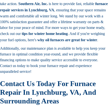
take action.
Southern Air, Inc.
is here to provide fast, reliable
furnace
repair services in Lynchburg, VA
, ensuring that your space remains
warm and comfortable all winter long. We stand by our work with a
100% satisfaction guarantee and offer a lifetime warranty on parts &
labor for your peace of mind. For more ways to get your home ready,
check out our
tips for winter home heating
. And if you're weighing
your fuel options, here's
why oil furnaces are great for winter
.
Additionally, our maintenance plan is available to help you keep your
furnace in optimal condition year-round, and we provide flexible
financing options to make quality service accessible to everyone.
Contact us today to book your furnace repair and experience
unparalleled service!
Contact Us Today For Furnace
Repair In Lynchburg, VA, And
Surrounding Areas