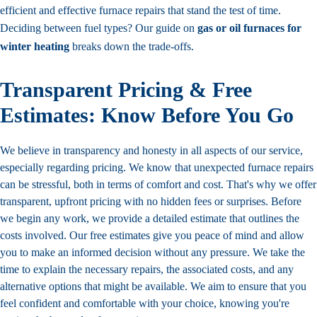
efficient and effective furnace repairs that stand the test of time.
Deciding between fuel types? Our guide on
gas or oil furnaces for
winter heating
breaks down the trade-offs.
Transparent Pricing & Free
Estimates: Know Before You Go
We believe in transparency and honesty in all aspects of our service,
especially regarding pricing. We know that unexpected furnace repairs
can be stressful, both in terms of comfort and cost. That's why we offer
transparent, upfront pricing with no hidden fees or surprises. Before
we begin any work, we provide a detailed estimate that outlines the
costs involved. Our free estimates give you peace of mind and allow
you to make an informed decision without any pressure. We take the
time to explain the necessary repairs, the associated costs, and any
alternative options that might be available. We aim to ensure that you
feel confident and comfortable with your choice, knowing you're