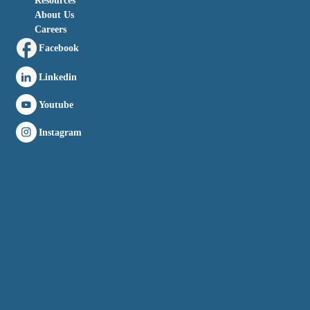
Resources
About Us
Careers
Facebook
Linkedin
Youtube
Instagram