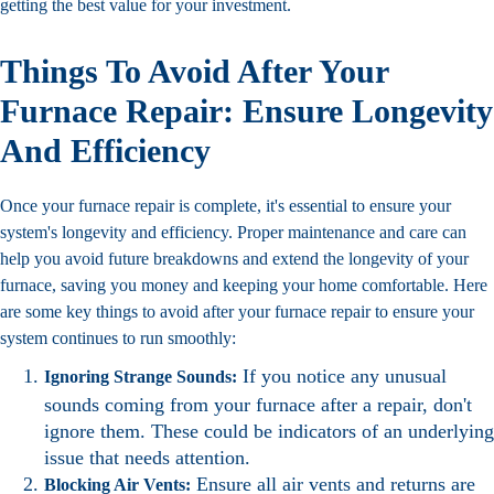
getting the best value for your investment.
Things To Avoid After Your
Furnace Repair: Ensure Longevity
And Efficiency
Once your furnace repair is complete, it's essential to ensure your
system's longevity and efficiency. Proper maintenance and care can
help you avoid future breakdowns and extend the longevity of your
furnace, saving you money and keeping your home comfortable. Here
are some key things to avoid after your furnace repair to ensure your
system continues to run smoothly:
If you notice any unusual
Ignoring Strange Sounds:
sounds coming from your furnace after a repair, don't
ignore them. These could be indicators of an underlying
issue that needs attention.
Ensure all air vents and returns are
Blocking Air Vents: