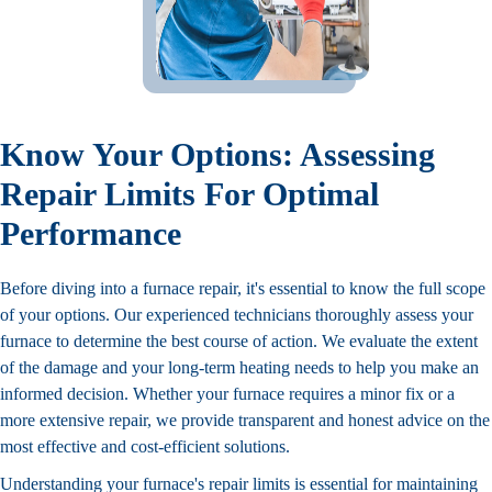
Know Your Options: Assessing
Repair Limits For Optimal
Performance
Before diving into a furnace repair, it's essential to know the full scope
of your options. Our experienced technicians thoroughly assess your
furnace to determine the best course of action. We evaluate the extent
of the damage and your long-term heating needs to help you make an
informed decision. Whether your furnace requires a minor fix or a
more extensive repair, we provide transparent and honest advice on the
most effective and cost-efficient solutions.
Understanding your furnace's repair limits is essential for maintaining