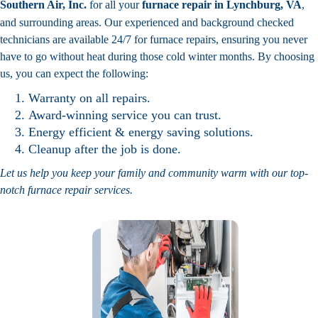
Southern Air, Inc.
for all your
furnace repair in Lynchburg, VA
,
and surrounding areas. Our experienced and background checked
technicians are available 24/7 for furnace repairs, ensuring you never
have to go without heat during those cold winter months. By choosing
us, you can expect the following:
Warranty on all repairs.
Award-winning service you can trust.
Energy efficient & energy saving solutions.
Cleanup after the job is done.
Let us help you keep your family and community warm with our top-
notch furnace repair services.