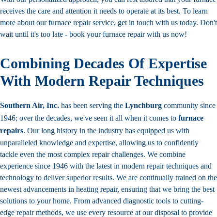
receives the care and attention it needs to operate at its best. To learn
more about our furnace repair service, get in touch with us today. Don't
wait until it's too late - book your furnace repair with us now!
Combining Decades Of Expertise
With Modern Repair Techniques
Southern Air, Inc.
has been serving the
Lynchburg
community since
1946; over the decades, we've seen it all when it comes to
furnace
repairs
. Our long history in the industry has equipped us with
unparalleled knowledge and expertise, allowing us to confidently
tackle even the most complex repair challenges. We combine
experience since 1946 with the latest in modern repair techniques and
technology to deliver superior results. We are continually trained on the
newest advancements in heating repair, ensuring that we bring the best
solutions to your home. From advanced diagnostic tools to cutting-
edge repair methods, we use every resource at our disposal to provide