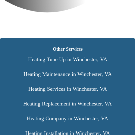
Other Services
Heating Tune Up in Winchester, VA
Heating Maintenance in Winchester, VA
Heating Services in Winchester, VA
Heating Replacement in Winchester, VA
Heating Company in Winchester, VA
Heating Installation in Winchester, VA