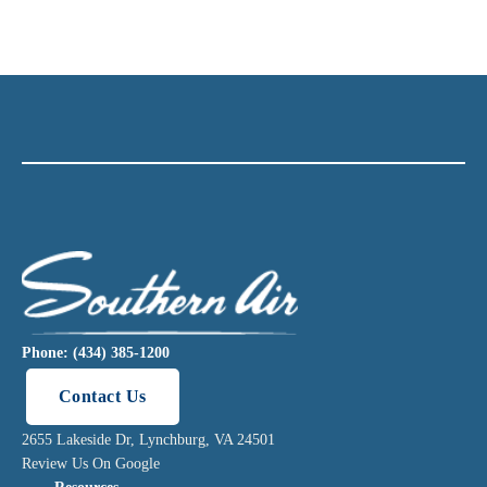
Phone: (434) 385-1200
Contact Us
2655 Lakeside Dr, Lynchburg, VA 24501
Review Us On Google