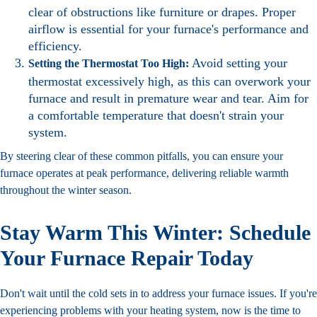
clear of obstructions like furniture or drapes. Proper
airflow is essential for your furnace's performance and
efficiency.
Avoid setting your
Setting the Thermostat Too High:
thermostat excessively high, as this can overwork your
furnace and result in premature wear and tear. Aim for
a comfortable temperature that doesn't strain your
system.
By steering clear of these common pitfalls, you can ensure your
furnace operates at peak performance, delivering reliable warmth
throughout the winter season.
Stay Warm This Winter: Schedule
Your Furnace Repair Today
Don't wait until the cold sets in to address your furnace issues. If you're
experiencing problems with your heating system, now is the time to