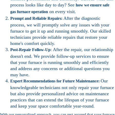
process looks like day to day? See
how we ensure safe
on every visit.
gas furnace operation
After the diagnostic
Prompt and Reliable Repairs:
process, we will promptly solve any issues with your
furnace to get it up and running smoothly. Our skilled
technicians provide reliable repairs that restore your
home's comfort quickly.
: After the repair, our relationship
Post-Repair Follow-Up
doesn't end. We provide follow-up services to ensure
that your furnace is running smoothly and efficiently
and address any concerns or additional questions you
may have.
Our
Expert Recommendations for Future Maintenance:
knowledgeable technicians not only repair your furnace
but also provide personalized advice on maintenance
practices that can extend the lifespan of your furnace
and keep your space comfortable year-round.
With our personalized approach, you can rest assured that your furnace