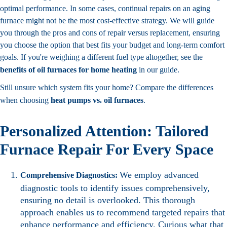
optimal performance. In some cases, continual repairs on an aging
furnace might not be the most cost-effective strategy. We will guide
you through the pros and cons of repair versus replacement, ensuring
you choose the option that best fits your budget and long-term comfort
goals. If you're weighing a different fuel type altogether, see the
benefits of oil furnaces for home heating
in our guide.
Still unsure which system fits your home? Compare the differences
when choosing
heat pumps vs. oil furnaces
.
Personalized Attention: Tailored
Furnace Repair For Every Space
We employ advanced
Comprehensive Diagnostics:
diagnostic tools to identify issues comprehensively,
ensuring no detail is overlooked. This thorough
approach enables us to recommend targeted repairs that
enhance performance and efficiency. Curious what that