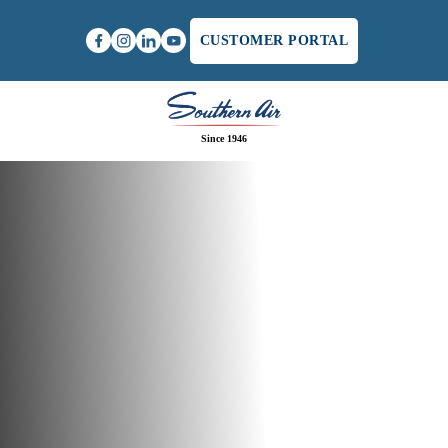
CUSTOMER PORTAL
Since 1946
Home
/
Furnace Repair in Lynchburg, VA