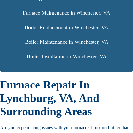
Furnace Maintenance in Winchester, VA
Boiler Replacement in Winchester, VA
Boiler Maintenance in Winchester, VA
Boiler Installation in Winchester, VA
Furnace Repair In
Lynchburg, VA, And
Surrounding Areas
Are you experiencing issues with your furnace? Look no further than