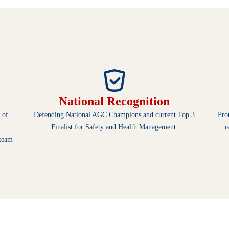
National Recognition
 of
Defending National AGC Champions and current Top 3
Pro
Finalist for Safety and Health Management.
r
 team