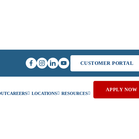
CUSTOMER PORTAL
APPLY NOW
OUT
CAREERS
LOCATIONS
RESOURCES
MERCIAL PROJECTS &
Schedule Reside
SERVICES
Service