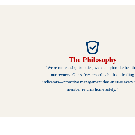
The Philosophy
"We're not chasing trophies; we champion the health
our owners. Our safety record is built on leading
indicators—proactive management that ensures every
member returns home safely."