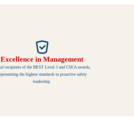
Excellence in Management
ud recipients of the BEST Level 3 and CSEA awards,
epresenting the highest standards in proactive safety
leadership.