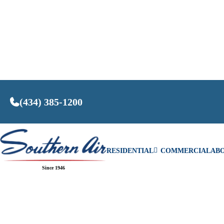
(434) 385-1200
RESIDENTIAL
COMMERCIAL
AB
Since 1946
SEE COM