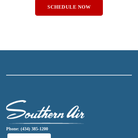
SCHEDULE NOW
Phone: (434) 385-1200