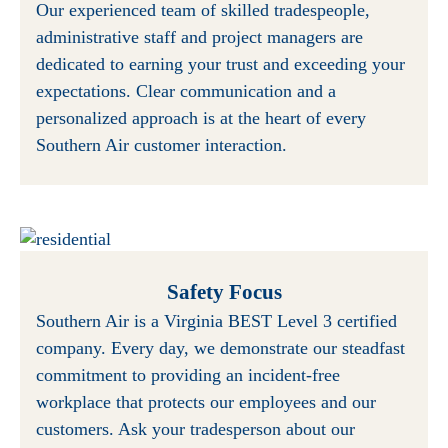
Our experienced team of skilled tradespeople,
administrative staff and project managers are
dedicated to earning your trust and exceeding your
expectations. Clear communication and a
personalized approach is at the heart of every
Southern Air customer interaction.
Safety Focus
Southern Air is a Virginia BEST Level 3 certified
company. Every day, we demonstrate our steadfast
commitment to providing an incident-free
workplace that protects our employees and our
customers. Ask your tradesperson about our