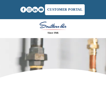
CUSTOMER PORTAL
Since 1946