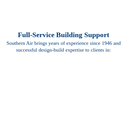
Full-Service Building Support
Southern Air brings years of experience since 1946 and
successful design-build expertise to clients in:
Mechanical
Electrical
Plumbing
Piping
Building
Automation
Systems