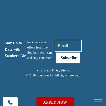
Receive special
Stay Up to
offers from the
Date with
Southern Air team
Southern Air
and stay connected.
Privacy Policy
Sitemap
© 2026 Southern Air All rights reserved.
APPLY NOW