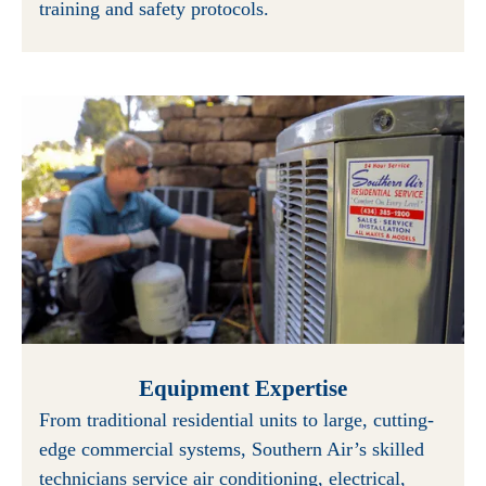
training and safety protocols.
Equipment Expertise
From traditional residential units to large, cutting-
edge commercial systems, Southern Air’s skilled
technicians service air conditioning, electrical,