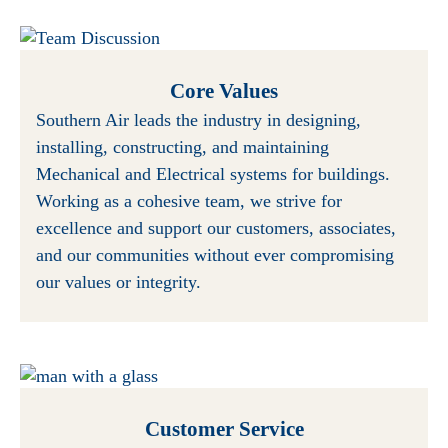
Core Values
Southern Air leads the industry in designing,
installing, constructing, and maintaining
Mechanical and Electrical systems for buildings.
Working as a cohesive team, we strive for
excellence and support our customers, associates,
and our communities without ever compromising
our values or integrity.
Customer Service