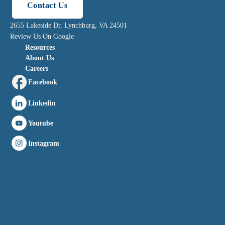
Contact Us
2655 Lakeside Dr, Lynchburg, VA 24501
Review Us On Google
Resources
About Us
Careers
Facebook
Linkedin
Youtube
Instagram