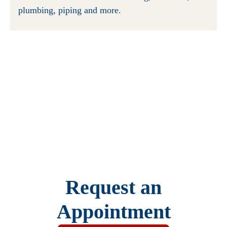
plumbing, piping and more.
Request an
Appointment