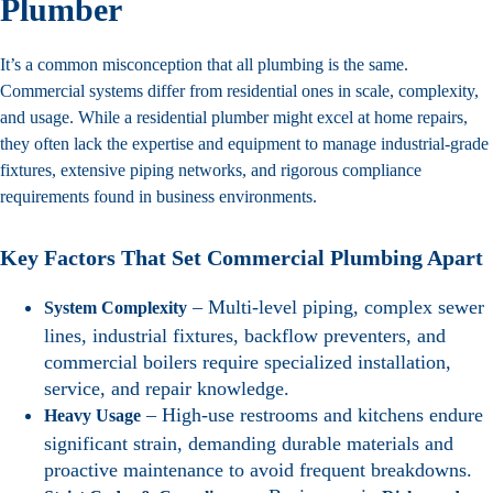
Plumber
It’s a common misconception that all plumbing is the same.
Commercial systems differ from residential ones in scale, complexity,
and usage. While a residential plumber might excel at home repairs,
they often lack the expertise and equipment to manage industrial-grade
fixtures, extensive piping networks, and rigorous compliance
requirements found in business environments.
Key Factors That Set Commercial Plumbing Apart
– Multi-level piping, complex sewer
System Complexity
lines, industrial fixtures, backflow preventers, and
commercial boilers require specialized installation,
service, and repair knowledge.
– High-use restrooms and kitchens endure
Heavy Usage
significant strain, demanding durable materials and
proactive maintenance to avoid frequent breakdowns.