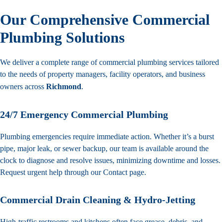
Our Comprehensive Commercial
Plumbing Solutions
We deliver a complete range of commercial plumbing services tailored
to the needs of property managers, facility operators, and business
owners across
Richmond
.
24/7 Emergency Commercial Plumbing
Plumbing emergencies require immediate action. Whether it’s a burst
pipe, major leak, or sewer backup, our team is available around the
clock to diagnose and resolve issues, minimizing downtime and losses.
Request urgent help through our
Contact
page.
Commercial Drain Cleaning & Hydro-Jetting
High-traffic restrooms and kitchens often face grease, debris, and