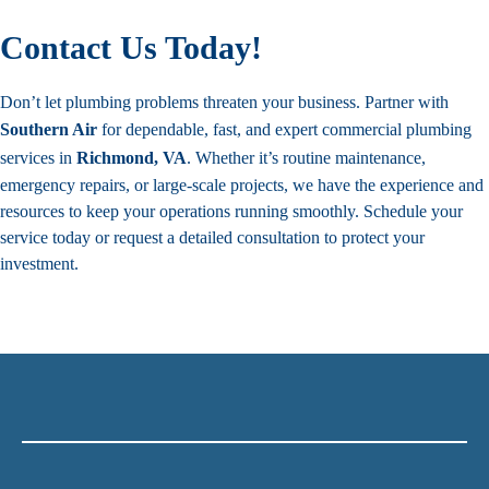
Contact Us Today!
Don’t let plumbing problems threaten your business. Partner with
Southern Air
for dependable, fast, and expert commercial plumbing
services in
Richmond, VA
. Whether it’s routine maintenance,
emergency repairs, or large-scale projects, we have the experience and
resources to keep your operations running smoothly.
Schedule your
service
today or request a detailed consultation to protect your
investment.