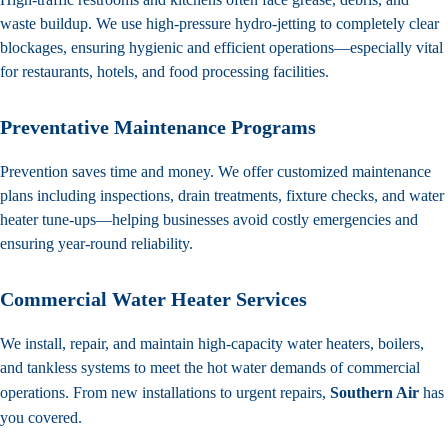
waste buildup. We use high-pressure hydro-jetting to completely clear
blockages, ensuring hygienic and efficient operations—especially vital
for restaurants, hotels, and food processing facilities.
Preventative Maintenance Programs
Prevention saves time and money. We offer customized
maintenance
plans
including inspections, drain treatments, fixture checks, and water
heater tune-ups—helping businesses avoid costly emergencies and
ensuring year-round reliability.
Commercial Water Heater Services
We install, repair, and maintain high-capacity water heaters, boilers,
and tankless systems to meet the hot water demands of commercial
operations. From new installations to urgent repairs,
Southern Air
has
you covered.