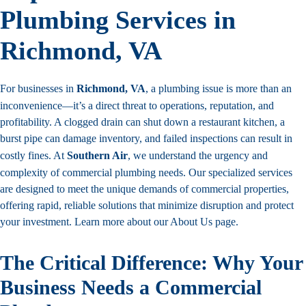
Plumbing Services in
Richmond, VA
For businesses in
Richmond, VA
, a plumbing issue is more than an
inconvenience—it’s a direct threat to operations, reputation, and
profitability. A clogged drain can shut down a restaurant kitchen, a
burst pipe can damage inventory, and failed inspections can result in
costly fines. At
Southern Air
, we understand the urgency and
complexity of commercial plumbing needs. Our specialized services
are designed to meet the unique demands of commercial properties,
offering rapid, reliable solutions that minimize disruption and protect
your investment. Learn more about our
About Us page
.
The Critical Difference: Why Your
Business Needs a Commercial