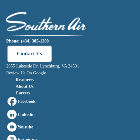
Phone: (434) 385-1200
Contact Us
2655 Lakeside Dr, Lynchburg, VA 24501
Review Us On Google
Resources
About Us
Careers
Facebook
Linkedin
Youtube
Instagram