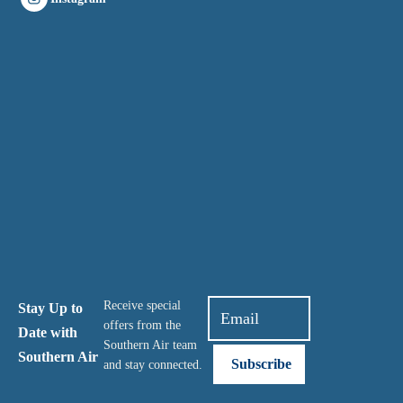
Receive special
Stay Up to
offers from the
Date with
Southern Air team
Southern Air
and stay connected.