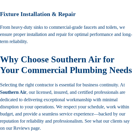
Fixture Installation & Repair
From heavy-duty sinks to commercial-grade faucets and toilets, we
ensure proper installation and repair for optimal performance and long-
term reliability.
Why Choose Southern Air for
Your Commercial Plumbing Needs
Selecting the right contractor is essential for business continuity. At
Southern Air
, our licensed, insured, and certified professionals are
dedicated to delivering exceptional workmanship with minimal
disruption to your operations. We respect your schedule, work within
budget, and provide a seamless service experience—backed by our
reputation for reliability and professionalism. See what our clients say
on our
Reviews
page.