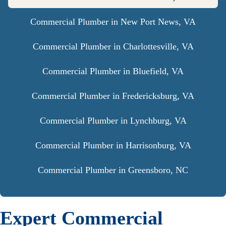
Commercial Plumber in New Port News, VA
Commercial Plumber in Charlottesville, VA
Commercial Plumber in Bluefield, VA
Commercial Plumber in Fredericksburg, VA
Commercial Plumber in Lynchburg, VA
Commercial Plumber in Harrisonburg, VA
Commercial Plumber in Greensboro, NC
Expert Commercial