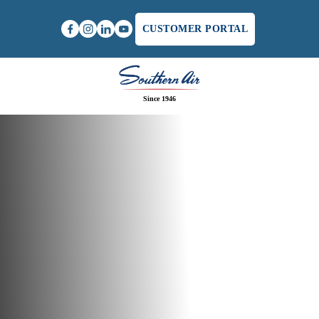
CUSTOMER PORTAL
Since 1946
Home
/
Commercial Plumber in Richmond, VA