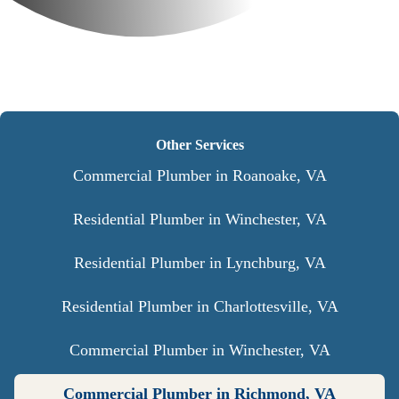
Other Services
Commercial Plumber in Roanoake, VA
Residential Plumber in Winchester, VA
Residential Plumber in Lynchburg, VA
Residential Plumber in Charlottesville, VA
Commercial Plumber in Winchester, VA
Commercial Plumber in Richmond, VA