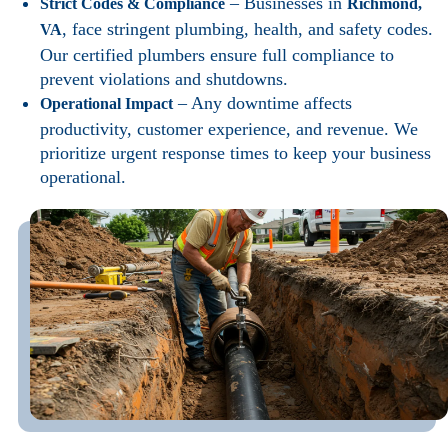
– Businesses in
Strict Codes & Compliance
Richmond,
, face stringent plumbing, health, and safety codes.
VA
Our certified plumbers ensure full compliance to
prevent violations and shutdowns.
– Any downtime affects
Operational Impact
productivity, customer experience, and revenue. We
prioritize urgent response times to keep your business
operational.