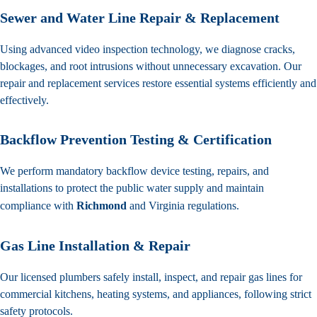
Sewer and Water Line Repair & Replacement
Using advanced video inspection technology, we diagnose cracks,
blockages, and root intrusions without unnecessary excavation. Our
repair and replacement services restore essential systems efficiently and
effectively.
Backflow Prevention Testing & Certification
We perform mandatory backflow device testing, repairs, and
installations to protect the public water supply and maintain
compliance with
Richmond
and Virginia regulations.
Gas Line Installation & Repair
Our licensed plumbers safely install, inspect, and repair gas lines for
commercial kitchens, heating systems, and appliances, following strict
safety protocols.