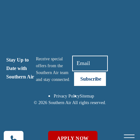
Receive special
Stay Up to
offers from the
Date with
Southern Air team
Southern Air
and stay connected.
Privacy Policy
Sitemap
© 2026 Southern Air All rights reserved.
APPLY NOW