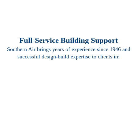
Full-Service Building Support
Southern Air brings years of experience since 1946 and
successful design-build expertise to clients in:
Mechanical
Electrical
Plumbing
Piping
Building
Automation