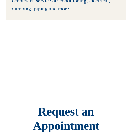
technicians service air conditioning, electrical,
plumbing, piping and more.
Request an
Appointment