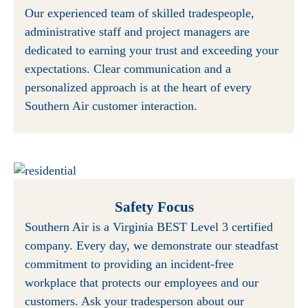
Our experienced team of skilled tradespeople,
administrative staff and project managers are
dedicated to earning your trust and exceeding your
expectations. Clear communication and a
personalized approach is at the heart of every
Southern Air customer interaction.
Safety Focus
Southern Air is a Virginia BEST Level 3 certified
company. Every day, we demonstrate our steadfast
commitment to providing an incident-free
workplace that protects our employees and our
customers. Ask your tradesperson about our