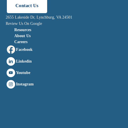
Contact Us
2655 Lakeside Dr, Lynchburg, VA 24501
Review Us On Google
Resources
About Us
Careers
Facebook
Linkedin
Youtube
Instagram