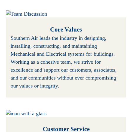
Core Values
Southern Air leads the industry in designing,
installing, constructing, and maintaining
Mechanical and Electrical systems for buildings.
Working as a cohesive team, we strive for
excellence and support our customers, associates,
and our communities without ever compromising
our values or integrity.
Customer Service