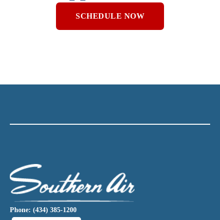
SCHEDULE NOW
Phone: (434) 385-1200