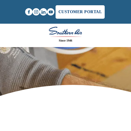
CUSTOMER PORTAL
Since 1946