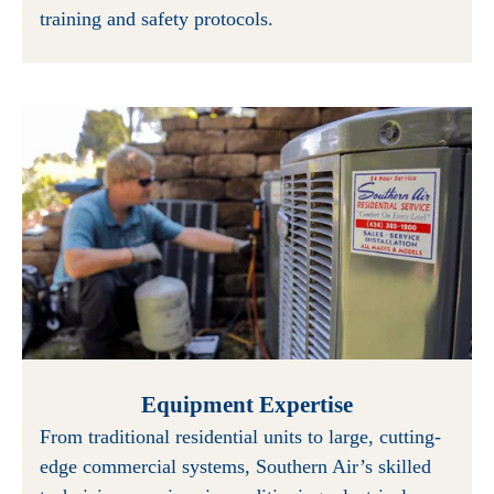
training and safety protocols.
Equipment Expertise
From traditional residential units to large, cutting-
edge commercial systems, Southern Air’s skilled