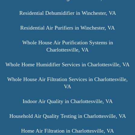
Residential Dehumidifier in Winchester, VA
Residential Air Purifiers in Winchester, VA
Whole House Air Purification Systems in
Charlottesville, VA
Whole Home Humidifier Services in Charlottesville, VA
Whole House Air Filtration Services in Charlottesville,
VA
Indoor Air Quality in Charlottesville, VA
Household Air Quality Testing in Charlottesville, VA
Home Air Filtration in Charlottesville, VA