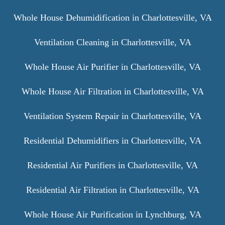
Whole House Dehumidification in Charlottesville, VA
Ventilation Cleaning in Charlottesville, VA
Whole House Air Purifier in Charlottesville, VA
Whole House Air Filtration in Charlottesville, VA
Ventilation System Repair in Charlottesville, VA
Residential Dehumidifiers in Charlottesville, VA
Residential Air Purifiers in Charlottesville, VA
Residential Air Filtration in Charlottesville, VA
Whole House Air Purification in Lynchburg, VA