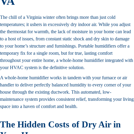
VA
The chill of a Virginia winter often brings more than just cold
temperatures; it ushers in excessively dry indoor air. While you adjust
the thermostat for warmth, the lack of moisture in your home can lead
to a host of issues, from constant static shock and dry skin to damage
to your home’s structure and furnishings. Portable humidifiers offer a
temporary fix for a single room, but for true, lasting comfort
throughout your entire home, a whole-home humidifier integrated with
your HVAC system is the definitive solution.
A whole-home humidifier works in tandem with your furnace or air
handler to deliver perfectly balanced humidity to every corner of your
house through the existing ductwork. This automated, low-
maintenance system provides consistent relief, transforming your living
space into a haven of comfort and health.
The Hidden Costs of Dry Air in