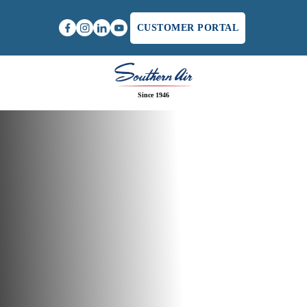
CUSTOMER PORTAL
Since 1946
Home
/
Whole Home Humidifier Services in
Charlottesville, VA