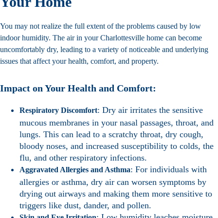
Your Home
You may not realize the full extent of the problems caused by low
indoor humidity. The air in your Charlottesville home can become
uncomfortably dry, leading to a variety of noticeable and underlying
issues that affect your health, comfort, and property.
Impact on Your Health and Comfort:
: Dry air irritates the sensitive
Respiratory Discomfort
mucous membranes in your nasal passages, throat, and
lungs. This can lead to a scratchy throat, dry cough,
bloody noses, and increased susceptibility to colds, the
flu, and other respiratory infections.
: For individuals with
Aggravated Allergies and Asthma
allergies or asthma, dry air can worsen symptoms by
drying out airways and making them more sensitive to
triggers like dust, dander, and pollen.
: Low humidity leaches moisture
Skin and Eye Irritation