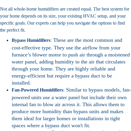
Not all whole-home humidifiers are created equal. The best system for
your home depends on its size, your existing HVAC setup, and your
specific goals. Our experts can help you navigate the options to find
the perfect fit.
: These are the most common and
Bypass Humidifiers
cost-effective type. They use the airflow from your
furnace’s blower motor to push air through a moistened
water panel, adding humidity to the air that circulates
through your home. They are highly reliable and
energy-efficient but require a bypass duct to be
installed.
: Similar to bypass models, fan-
Fan-Powered Humidifiers
powered units use a water panel but include their own
internal fan to blow air across it. This allows them to
produce more humidity than bypass units and makes
them ideal for larger homes or installations in tight
spaces where a bypass duct won't fit.