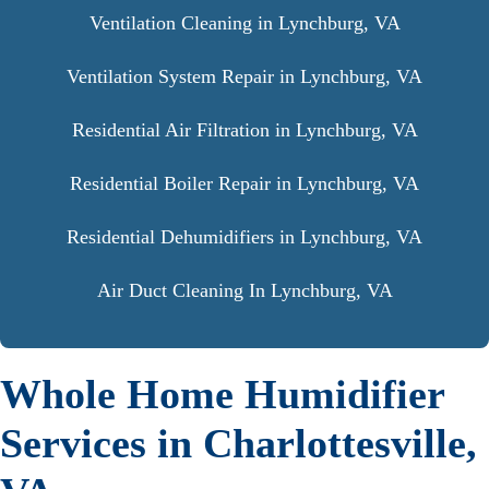
Ventilation Cleaning in Lynchburg, VA
Ventilation System Repair in Lynchburg, VA
Residential Air Filtration in Lynchburg, VA
Residential Boiler Repair in Lynchburg, VA
Residential Dehumidifiers in Lynchburg, VA
Air Duct Cleaning In Lynchburg, VA
Whole Home Humidifier
Services in Charlottesville,