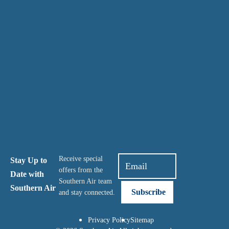
Receive special
Stay Up to
offers from the
Date with
Southern Air team
Southern Air
and stay connected.
Privacy Policy
Sitemap