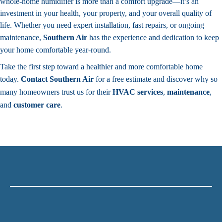
whole-home humidifier is more than a comfort upgrade—it’s an
investment in your health, your property, and your overall quality of
life. Whether you need expert installation, fast repairs, or ongoing
maintenance,
Southern Air
has the experience and dedication to keep
your home comfortable year-round.
Take the first step toward a healthier and more comfortable home
today.
Contact
Southern Air
for a free estimate and discover why so
many homeowners trust us for their
HVAC services
,
maintenance
,
and
customer care
.