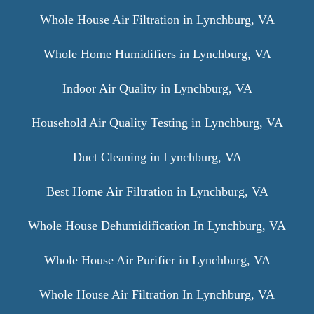
Whole House Air Filtration in Lynchburg, VA
Whole Home Humidifiers in Lynchburg, VA
Indoor Air Quality in Lynchburg, VA
Household Air Quality Testing in Lynchburg, VA
Duct Cleaning in Lynchburg, VA
Best Home Air Filtration in Lynchburg, VA
Whole House Dehumidification In Lynchburg, VA
Whole House Air Purifier in Lynchburg, VA
Whole House Air Filtration In Lynchburg, VA