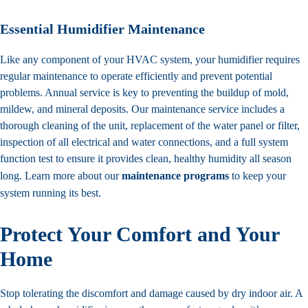
Essential Humidifier Maintenance
Like any component of your HVAC system, your humidifier requires
regular maintenance to operate efficiently and prevent potential
problems. Annual service is key to preventing the buildup of mold,
mildew, and mineral deposits. Our maintenance service includes a
thorough cleaning of the unit, replacement of the water panel or filter,
inspection of all electrical and water connections, and a full system
function test to ensure it provides clean, healthy humidity all season
long. Learn more about our
maintenance programs
to keep your
system running its best.
Protect Your Comfort and Your
Home
Stop tolerating the discomfort and damage caused by dry indoor air. A