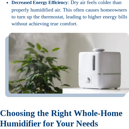
: Dry air feels colder than
Decreased Energy Efficiency
properly humidified air. This often causes homeowners
to turn up the thermostat, leading to higher energy bills
without achieving true comfort.
Choosing the Right Whole-Home
Humidifier for Your Needs