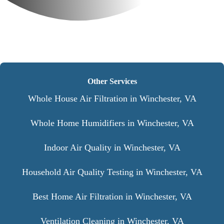
Other Services
Whole House Air Filtration in Winchester, VA
Whole Home Humidifiers in Winchester, VA
Indoor Air Quality in Winchester, VA
Household Air Quality Testing in Winchester, VA
Best Home Air Filtration in Winchester, VA
Ventilation Cleaning in Winchester, VA