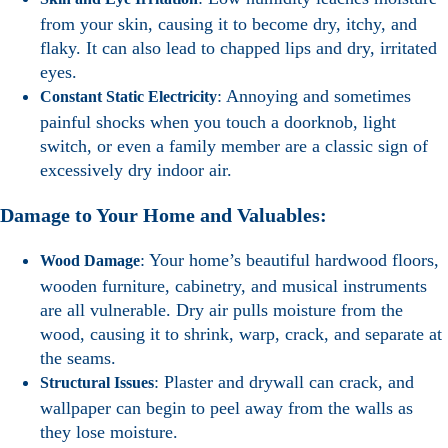
from your skin, causing it to become dry, itchy, and
flaky. It can also lead to chapped lips and dry, irritated
eyes.
: Annoying and sometimes
Constant Static Electricity
painful shocks when you touch a doorknob, light
switch, or even a family member are a classic sign of
excessively dry indoor air.
Damage to Your Home and Valuables:
: Your home’s beautiful hardwood floors,
Wood Damage
wooden furniture, cabinetry, and musical instruments
are all vulnerable. Dry air pulls moisture from the
wood, causing it to shrink, warp, crack, and separate at
the seams.
: Plaster and drywall can crack, and
Structural Issues
wallpaper can begin to peel away from the walls as
they lose moisture.