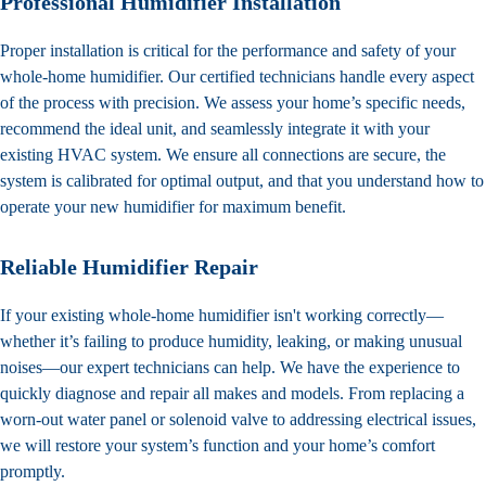
Professional Humidifier Installation
Proper installation is critical for the performance and safety of your
whole-home humidifier. Our certified technicians handle every aspect
of the process with precision. We assess your home’s specific needs,
recommend the ideal unit, and seamlessly integrate it with your
existing HVAC system. We ensure all connections are secure, the
system is calibrated for optimal output, and that you understand how to
operate your new humidifier for maximum benefit.
Reliable Humidifier Repair
If your existing whole-home humidifier isn't working correctly—
whether it’s failing to produce humidity, leaking, or making unusual
noises—our expert technicians can help. We have the experience to
quickly diagnose and repair all makes and models. From replacing a
worn-out water panel or solenoid valve to addressing electrical issues,
we will restore your system’s function and your home’s comfort
promptly.