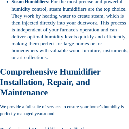
: For the most precise and powerful
Steam Humidifiers
humidity control, steam humidifiers are the top choice.
They work by heating water to create steam, which is
then injected directly into your ductwork. This process
is independent of your furnace's operation and can
deliver optimal humidity levels quickly and efficiently,
making them perfect for large homes or for
homeowners with valuable wood furniture, instruments,
or art collections.
Comprehensive Humidifier
Installation, Repair, and
Maintenance
We provide a full suite of services to ensure your home’s humidity is
perfectly managed year-round.