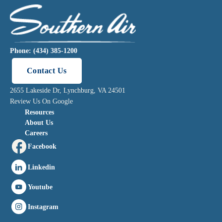
Phone: (434) 385-1200
Contact Us
2655 Lakeside Dr, Lynchburg, VA 24501
Review Us On Google
Resources
About Us
Careers
Facebook
Linkedin
Youtube
Instagram