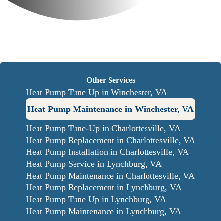
Other Services
Heat Pump Tune Up in Winchester, VA
Heat Pump Maintenance in Winchester, VA
Heat Pump Tune-Up in Charlottesville, VA
Heat Pump Replacement in Charlottesville, VA
Heat Pump Installation in Charlottesville, VA
Heat Pump Service in Lynchburg, VA
Heat Pump Maintenance in Charlottesville, VA
Heat Pump Replacement in Lynchburg, VA
Heat Pump Tune Up in Lynchburg, VA
Heat Pump Maintenance in Lynchburg, VA