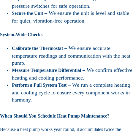
pressure switches for safe operation.
– We ensure the unit is level and stable
Secure the Unit
for quiet, vibration-free operation.
System-Wide Checks
– We ensure accurate
Calibrate the Thermostat
temperature readings and communication with the heat
pump.
– We confirm effective
Measure Temperature Differential
heating and cooling performance.
– We run a complete heating
Perform a Full System Test
and cooling cycle to ensure every component works in
harmony.
When Should You Schedule Heat Pump Maintenance?
Because a heat pump works year-round, it accumulates twice the