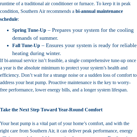
runtime of a traditional air conditioner or furnace. To keep it in peak
condition, Southern Air recommends a
bi-annual maintenance
schedule
:
– Prepares your system for the cooling
Spring Tune-Up
demands of summer.
– Ensures your system is ready for reliable
Fall Tune-Up
heating during winter.
If bi-annual service isn’t feasible, a single comprehensive tune-up once
a year is the absolute minimum to protect your system’s health and
efficiency. Don’t wait for a strange noise or a sudden loss of comfort to
address your heat pump. Proactive maintenance is the key to worry-
free performance, lower energy bills, and a longer system lifespan.
Take the Next Step Toward Year-Round Comfort
Your heat pump is a vital part of your home’s comfort, and with the
right care from Southern Air, it can deliver peak performance, energy