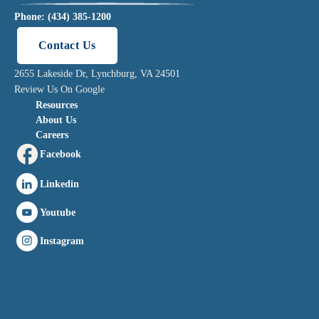
Phone: (434) 385-1200
Contact Us
2655 Lakeside Dr, Lynchburg, VA 24501
Review Us On Google
Resources
About Us
Careers
Facebook
Linkedin
Youtube
Instagram