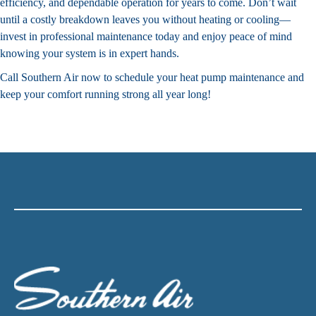
efficiency, and dependable operation for years to come. Don’t wait
until a costly breakdown leaves you without heating or cooling—
invest in professional maintenance today and enjoy peace of mind
knowing your system is in expert hands.
Call Southern Air now to schedule your heat pump maintenance and
keep your comfort running strong all year long!