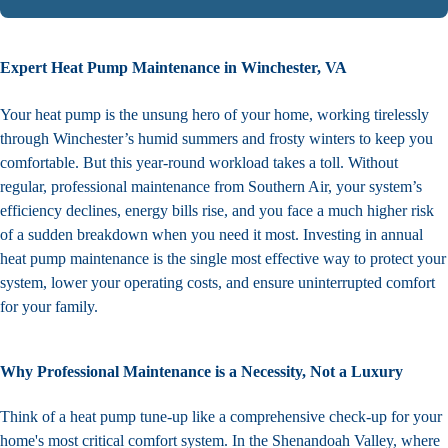
Expert Heat Pump Maintenance in Winchester, VA
Your heat pump is the unsung hero of your home, working tirelessly
through Winchester’s humid summers and frosty winters to keep you
comfortable. But this year-round workload takes a toll. Without
regular, professional maintenance from Southern Air, your system’s
efficiency declines, energy bills rise, and you face a much higher risk
of a sudden breakdown when you need it most. Investing in annual
heat pump maintenance is the single most effective way to protect your
system, lower your operating costs, and ensure uninterrupted comfort
for your family.
Why Professional Maintenance is a Necessity, Not a Luxury
Think of a heat pump tune-up like a comprehensive check-up for your
home's most critical comfort system. In the Shenandoah Valley, where