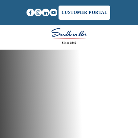
CUSTOMER PORTAL
Since 1946
Home
/
Heat Pump Maintenance in Winchester, VA