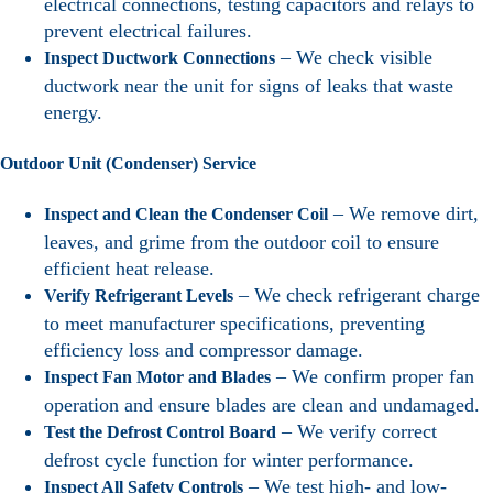
electrical connections, testing capacitors and relays to
prevent electrical failures.
– We check visible
Inspect Ductwork Connections
ductwork near the unit for signs of leaks that waste
energy.
Outdoor Unit (Condenser) Service
– We remove dirt,
Inspect and Clean the Condenser Coil
leaves, and grime from the outdoor coil to ensure
efficient heat release.
– We check refrigerant charge
Verify Refrigerant Levels
to meet manufacturer specifications, preventing
efficiency loss and compressor damage.
– We confirm proper fan
Inspect Fan Motor and Blades
operation and ensure blades are clean and undamaged.
– We verify correct
Test the Defrost Control Board
defrost cycle function for winter performance.
– We test high- and low-
Inspect All Safety Controls