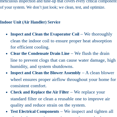
meticulous inspection and tune-up that covers every critical component
of your system. We don’t just look; we clean, test, and optimize.
Indoor Unit (Air Handler) Service
– We thoroughly
Inspect and Clean the Evaporator Coil
clean the indoor coil to ensure proper heat absorption
for efficient cooling.
– We flush the drain
Clear the Condensate Drain Line
line to prevent clogs that can cause water damage, high
humidity, and system shutdowns.
– A clean blower
Inspect and Clean the Blower Assembly
wheel ensures proper airflow throughout your home for
consistent comfort.
– We replace your
Check and Replace the Air Filter
standard filter or clean a reusable one to improve air
quality and reduce strain on the system.
– We inspect and tighten all
Test Electrical Components