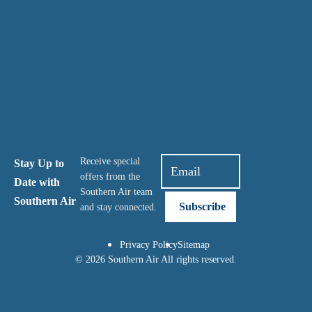
Receive special
Stay Up to
offers from the
Date with
Southern Air team
Southern Air
and stay connected.
Privacy Policy
Sitemap
© 2026 Southern Air All rights reserved.