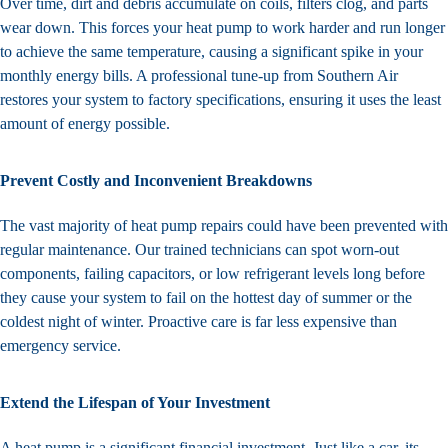
Over time, dirt and debris accumulate on coils, filters clog, and parts
wear down. This forces your heat pump to work harder and run longer
to achieve the same temperature, causing a significant spike in your
monthly energy bills. A professional tune-up from Southern Air
restores your system to factory specifications, ensuring it uses the least
amount of energy possible.
Prevent Costly and Inconvenient Breakdowns
The vast majority of heat pump repairs could have been prevented with
regular maintenance. Our trained technicians can spot worn-out
components, failing capacitors, or low refrigerant levels long before
they cause your system to fail on the hottest day of summer or the
coldest night of winter. Proactive care is far less expensive than
emergency service.
Extend the Lifespan of Your Investment
A heat pump is a significant financial investment. Just like a car, its