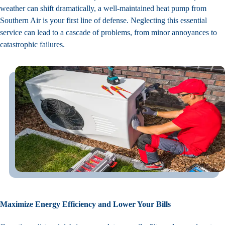
weather can shift dramatically, a well-maintained heat pump from
Southern Air is your first line of defense. Neglecting this essential
service can lead to a cascade of problems, from minor annoyances to
catastrophic failures.
Maximize Energy Efficiency and Lower Your Bills