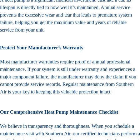
lifespan is directly tied to how well it’s maintained. Annual service
prevents the excessive wear and tear that leads to premature system
failure, helping you get the maximum value and years of reliable
service from your unit.
Protect Your Manufacturer’s Warranty
Most manufacturer warranties require proof of annual professional
maintenance. If your system is still under warranty and experiences a
major component failure, the manufacturer may deny the claim if you
cannot provide service records. Regular maintenance from Southern
Air is your key to keeping this valuable protection intact.
Our Comprehensive Heat Pump Maintenance Checklist
We believe in transparency and thoroughness. When you schedule a
maintenance visit with Southern Air, our certified technicians perform a