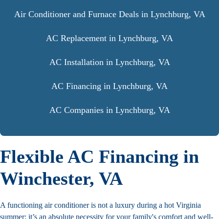
Air Conditioner and Furnace Deals in Lynchburg, VA
AC Replacement in Lynchburg, VA
AC Installation in Lynchburg, VA
AC Financing in Lynchburg, VA
AC Companies in Lynchburg, VA
Flexible AC Financing in
Winchester, VA
A functioning air conditioner is not a luxury during a hot Virginia
summer; it’s an absolute necessity for your family's comfort and well-