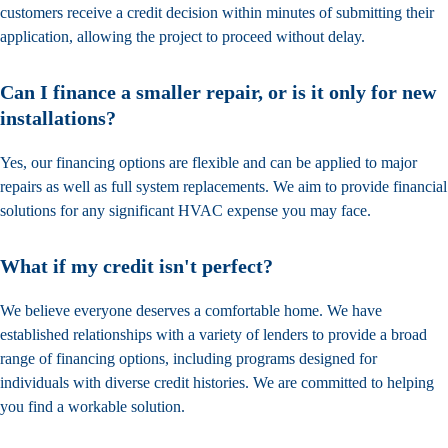
customers receive a credit decision within minutes of submitting their
application, allowing the project to proceed without delay.
Can I finance a smaller repair, or is it only for new
installations?
Yes, our financing options are flexible and can be applied to major
repairs as well as full system replacements. We aim to provide financial
solutions for any significant HVAC expense you may face.
What if my credit isn't perfect?
We believe everyone deserves a comfortable home. We have
established relationships with a variety of lenders to provide a broad
range of financing options, including programs designed for
individuals with diverse credit histories. We are committed to helping
you find a workable solution.