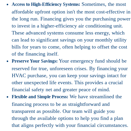
Sometimes, the most
Access to High-Efficiency Systems:
affordable upfront option isn't the most cost-effective in
the long run. Financing gives you the purchasing power
to invest in a higher-efficiency air conditioning unit.
These advanced systems consume less energy, which
can lead to significant savings on your monthly utility
bills for years to come, often helping to offset the cost
of the financing itself.
Your emergency fund should be
Preserve Your Savings:
reserved for true, unforeseen crises. By financing your
HVAC purchase, you can keep your savings intact for
other unexpected life events. This provides a crucial
financial safety net and greater peace of mind.
We have streamlined the
Flexible and Simple Process:
financing process to be as straightforward and
transparent as possible. Our team will guide you
through the available options to help you find a plan
that aligns perfectly with your financial circumstances.