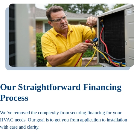
Our Straightforward Financing
Process
We’ve removed the complexity from securing financing for your
HVAC needs. Our goal is to get you from application to installation
with ease and clarity.