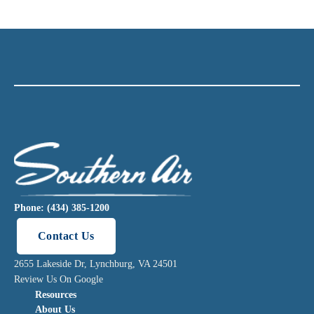
Phone: (434) 385-1200
Contact Us
2655 Lakeside Dr, Lynchburg, VA 24501
Review Us On Google
Resources
About Us