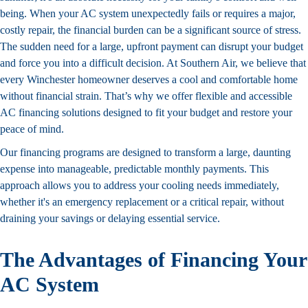
being. When your AC system unexpectedly fails or requires a major,
costly repair, the financial burden can be a significant source of stress.
The sudden need for a large, upfront payment can disrupt your budget
and force you into a difficult decision. At Southern Air, we believe that
every Winchester homeowner deserves a cool and comfortable home
without financial strain. That’s why we offer flexible and accessible
AC financing solutions designed to fit your budget and restore your
peace of mind.
Our financing programs are designed to transform a large, daunting
expense into manageable, predictable monthly payments. This
approach allows you to address your cooling needs immediately,
whether it's an emergency replacement or a critical repair, without
draining your savings or delaying essential service.
The Advantages of Financing Your
AC System