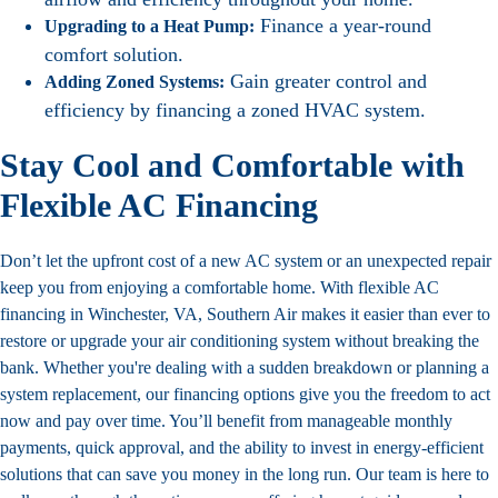
Finance a year-round
Upgrading to a Heat Pump:
comfort solution.
Gain greater control and
Adding Zoned Systems:
efficiency by financing a zoned HVAC system.
Stay Cool and Comfortable with
Flexible AC Financing
Don’t let the upfront cost of a new AC system or an unexpected repair
keep you from enjoying a comfortable home. With flexible AC
financing in Winchester, VA, Southern Air makes it easier than ever to
restore or upgrade your air conditioning system without breaking the
bank. Whether you're dealing with a sudden breakdown or planning a
system replacement, our
financing options
give you the freedom to act
now and pay over time. You’ll benefit from manageable monthly
payments, quick approval, and the ability to invest in energy-efficient
solutions that can save you money in the long run. Our team is here to