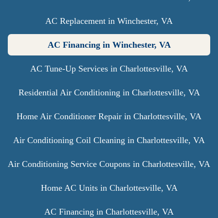
AC Replacement in Winchester, VA
AC Financing in Winchester, VA
AC Tune-Up Services in Charlottesville, VA
Residential Air Conditioning in Charlottesville, VA
Home Air Conditioner Repair in Charlottesville, VA
Air Conditioning Coil Cleaning in Charlottesville, VA
Air Conditioning Service Coupons in Charlottesville, VA
Home AC Units in Charlottesville, VA
AC Financing in Charlottesville, VA