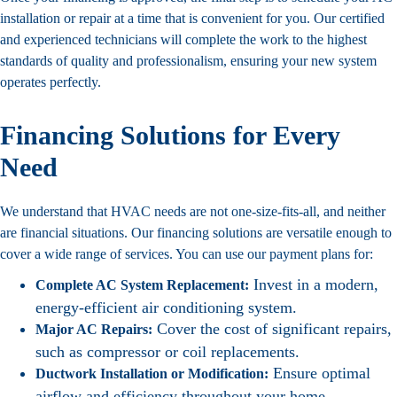
installation
or repair at a time that is convenient for you. Our certified
and experienced technicians will complete the work to the highest
standards of quality and professionalism, ensuring your new system
operates perfectly.
Financing Solutions for Every
Need
We understand that HVAC needs are not one-size-fits-all, and neither
are financial situations. Our financing solutions are versatile enough to
cover a wide range of services. You can use our payment plans for:
Invest in a modern,
Complete AC System Replacement:
energy-efficient air conditioning system.
Cover the cost of significant repairs,
Major AC Repairs:
such as compressor or coil replacements.
Ensure optimal
Ductwork Installation or Modification:
airflow and efficiency throughout your home.