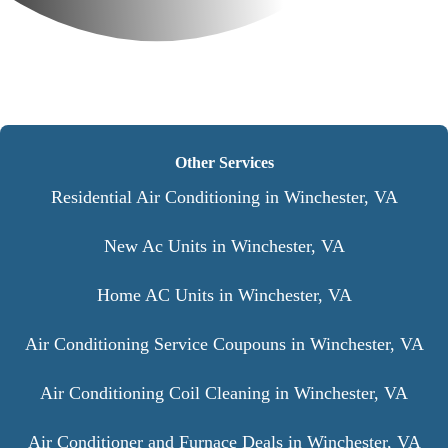
Other Services
Residential Air Conditioning in Winchester, VA
New Ac Units in Winchester, VA
Home AC Units in Winchester, VA
Air Conditioning Service Coupouns in Winchester, VA
Air Conditioning Coil Cleaning in Winchester, VA
Air Conditioner and Furnace Deals in Winchester, VA