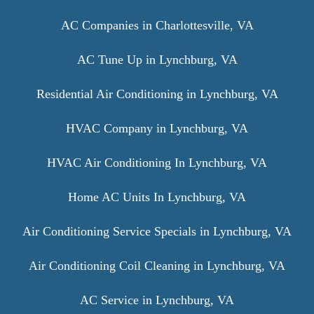
AC Companies in Charlottesville, VA
AC Tune Up in Lynchburg, VA
Residential Air Conditioning in Lynchburg, VA
HVAC Company in Lynchburg, VA
HVAC Air Conditioning In Lynchburg, VA
Home AC Units In Lynchburg, VA
Air Conditioning Service Specials in Lynchburg, VA
Air Conditioning Coil Cleaning in Lynchburg, VA
AC Service in Lynchburg, VA