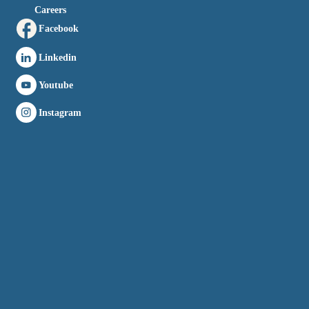
Careers
Facebook
Linkedin
Youtube
Instagram