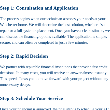
Step 1: Consultation and Application
The process begins when our technician assesses your needs at your
Winchester home. We will determine the best solution, whether it's a
repair or a full system replacement. Once you have a clear estimate, we
can discuss the financing options available. The application is simple,
secure, and can often be completed in just a few minutes.
Step 2: Rapid Decision
We partner with reputable financial institutions that provide fast credit
decisions. In many cases, you will receive an answer almost instantly.
This speed allows you to move forward with your project without any
unnecessary delays.
Step 3: Schedule Your Service
Once your financing is approved, the final step is to
schedule your AC