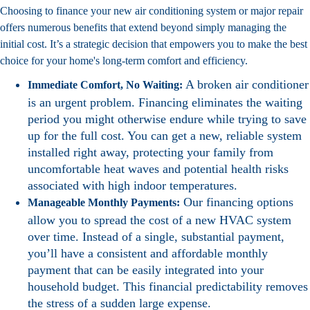
Choosing to finance your new air conditioning system or major repair
offers numerous benefits that extend beyond simply managing the
initial cost. It’s a strategic decision that empowers you to make the best
choice for your home's long-term comfort and efficiency.
A broken air conditioner
Immediate Comfort, No Waiting:
is an urgent problem. Financing eliminates the waiting
period you might otherwise endure while trying to save
up for the full cost. You can get a new, reliable system
installed right away, protecting your family from
uncomfortable heat waves and potential health risks
associated with high indoor temperatures.
Our financing options
Manageable Monthly Payments:
allow you to spread the cost of a new HVAC system
over time. Instead of a single, substantial payment,
you’ll have a consistent and affordable monthly
payment that can be easily integrated into your
household budget. This financial predictability removes
the stress of a sudden large expense.