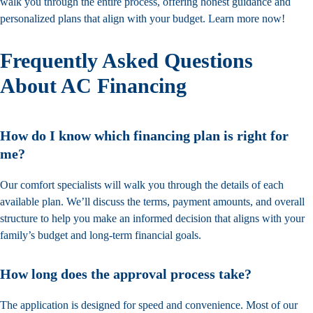
walk you through the entire process, offering honest guidance and
personalized plans that align with your budget. Learn more now!
Frequently Asked Questions
About AC Financing
How do I know which financing plan is right for
me?
Our comfort specialists will walk you through the details of each
available plan. We’ll discuss the terms, payment amounts, and overall
structure to help you make an informed decision that aligns with your
family’s budget and long-term financial goals.
How long does the approval process take?
The application is designed for speed and convenience. Most of our