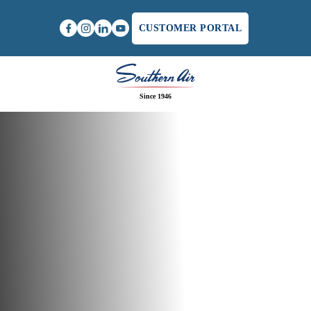
CUSTOMER PORTAL
Since 1946
Home
/
AC Financing in Winchester, VA