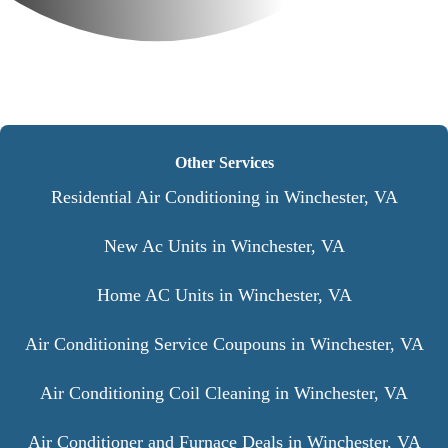
Other Services
Residential Air Conditioning in Winchester, VA
New Ac Units in Winchester, VA
Home AC Units in Winchester, VA
Air Conditioning Service Coupouns in Winchester, VA
Air Conditioning Coil Cleaning in Winchester, VA
Air Conditioner and Furnace Deals in Winchester, VA