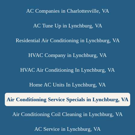
AC Companies in Charlottesville, VA
AC Tune Up in Lynchburg, VA
Residential Air Conditioning in Lynchburg, VA
HVAC Company in Lynchburg, VA
HVAC Air Conditioning In Lynchburg, VA
Home AC Units In Lynchburg, VA
Air Conditioning Service Specials in Lynchburg, VA
Air Conditioning Coil Cleaning in Lynchburg, VA
AC Service in Lynchburg, VA