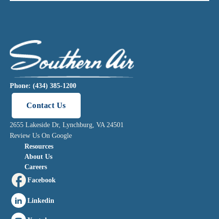
Phone: (434) 385-1200
Contact Us
2655 Lakeside Dr, Lynchburg, VA 24501
Review Us On Google
Resources
About Us
Careers
Facebook
Linkedin