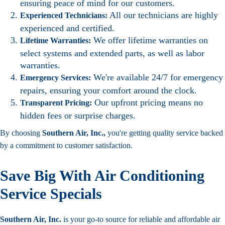
ensuring peace of mind for our customers.
All our technicians are highly
Experienced Technicians:
experienced and certified.
We offer lifetime warranties on
Lifetime Warranties:
select systems and extended parts, as well as labor
warranties.
We're available 24/7 for emergency
Emergency Services:
repairs, ensuring your comfort around the clock.
Our upfront pricing means no
Transparent Pricing:
hidden fees or surprise charges.
By choosing
Southern Air, Inc.,
you're getting quality service backed
by a commitment to customer satisfaction.
Save Big With Air Conditioning
Service Specials
Southern Air, Inc.
is your go-to source for reliable and affordable air