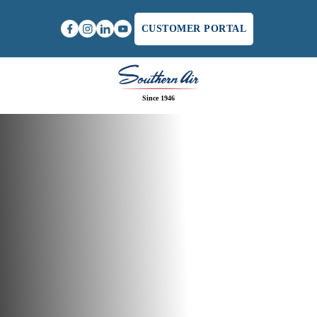
CUSTOMER PORTAL
Since 1946
Home
/
Air Conditioning Service Specials in
Lynchburg, VA