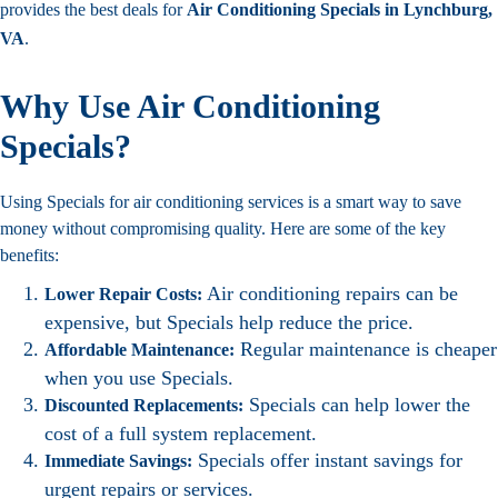
provides the best deals for
Air Conditioning Specials in Lynchburg,
VA
.
Why Use Air Conditioning
Specials?
Using Specials for air conditioning services is a smart way to save
money without compromising quality. Here are some of the key
benefits:
Air conditioning repairs can be
Lower Repair Costs:
expensive, but Specials help reduce the price.
Regular maintenance is cheaper
Affordable Maintenance:
when you use Specials.
Specials can help lower the
Discounted Replacements:
cost of a full system replacement.
Specials offer instant savings for
Immediate Savings:
urgent repairs or services.