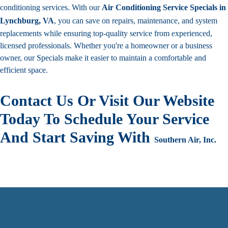
conditioning services. With our
Air Conditioning Service Specials in
Lynchburg, VA
, you can save on repairs, maintenance, and system
replacements while ensuring top-quality service from experienced,
licensed professionals. Whether you're a homeowner or a business
owner, our Specials make it easier to maintain a comfortable and
efficient space.
Contact Us Or Visit Our Website
Today To Schedule Your Service
And Start Saving With
Southern Air, Inc.