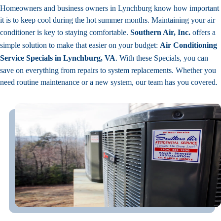
Homeowners and business owners in Lynchburg know how important
it is to keep cool during the hot summer months. Maintaining your air
conditioner is key to staying comfortable.
Southern Air, Inc.
offers a
simple solution to make that easier on your budget:
Air Conditioning
Service Specials in Lynchburg, VA
. With these Specials, you can
save on everything from repairs to system replacements. Whether you
need routine maintenance or a new system, our team has you covered.