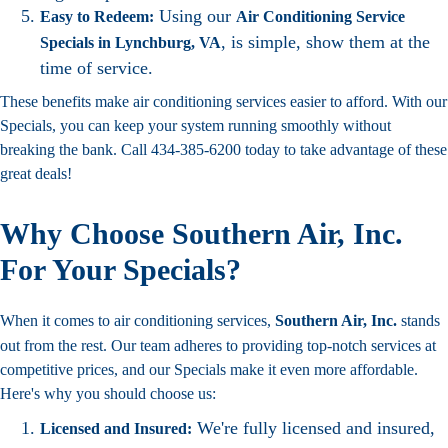
Using our
Easy to Redeem:
Air Conditioning Service
, is simple, show them at the
Specials in Lynchburg, VA
time of service.
These benefits make air conditioning services easier to afford. With our
Specials, you can keep your system running smoothly without
breaking the bank. Call 434-385-6200 today to take advantage of these
great deals!
Why Choose Southern Air, Inc.
For Your Specials?
When it comes to air conditioning services,
Southern Air, Inc.
stands
out from the rest. Our team adheres to providing top-notch services at
competitive prices, and our Specials make it even more affordable.
Here's why you should choose us:
We're fully licensed and insured,
Licensed and Insured: