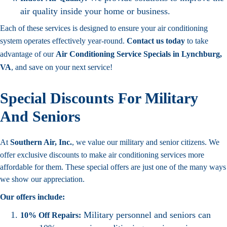
air quality inside your home or business.
Each of these services is designed to ensure your air conditioning
system operates effectively year-round.
Contact us today
to take
advantage of our
Air Conditioning Service Specials in Lynchburg,
VA
, and save on your next service!
Special Discounts For Military
And Seniors
At
Southern Air, Inc.
, we value our military and senior citizens. We
offer exclusive discounts to make air conditioning services more
affordable for them. These special offers are just one of the many ways
we show our appreciation.
Our offers include:
Military personnel and seniors can
10% Off Repairs: