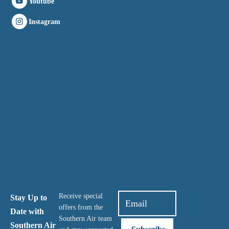
Youtube
Instagram
Receive special
Stay Up to
offers from the
Date with
Southern Air team
Southern Air