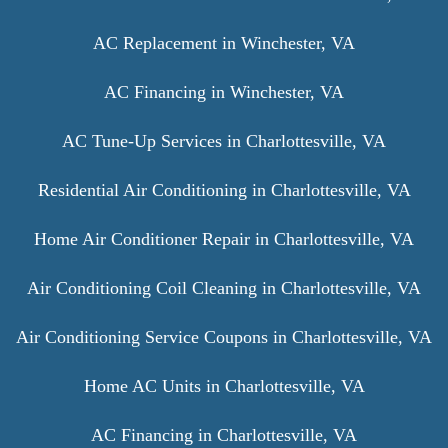
AC Replacement in Winchester, VA
AC Financing in Winchester, VA
AC Tune-Up Services in Charlottesville, VA
Residential Air Conditioning in Charlottesville, VA
Home Air Conditioner Repair in Charlottesville, VA
Air Conditioning Coil Cleaning in Charlottesville, VA
Air Conditioning Service Coupons in Charlottesville, VA
Home AC Units in Charlottesville, VA
AC Financing in Charlottesville, VA