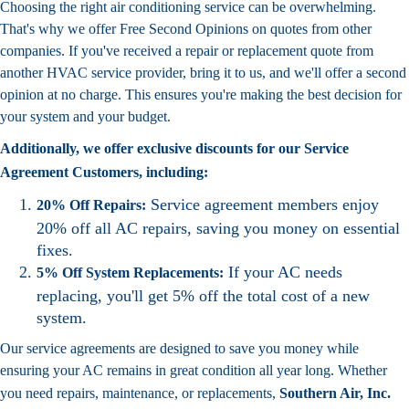
Choosing the right air conditioning service can be overwhelming.
That's why we offer Free Second Opinions on quotes from other
companies. If you've received a repair or replacement quote from
another HVAC service provider, bring it to us, and we'll offer a second
opinion at no charge. This ensures you're making the best decision for
your system and your budget.
Additionally, we offer exclusive discounts for our Service
Agreement Customers, including:
Service agreement members enjoy
20% Off Repairs:
20% off all AC repairs, saving you money on essential
fixes.
If your AC needs
5% Off System Replacements:
replacing, you'll get 5% off the total cost of a new
system.
Our service agreements are designed to save you money while
ensuring your AC remains in great condition all year long. Whether
you need repairs, maintenance, or replacements,
Southern Air, Inc.