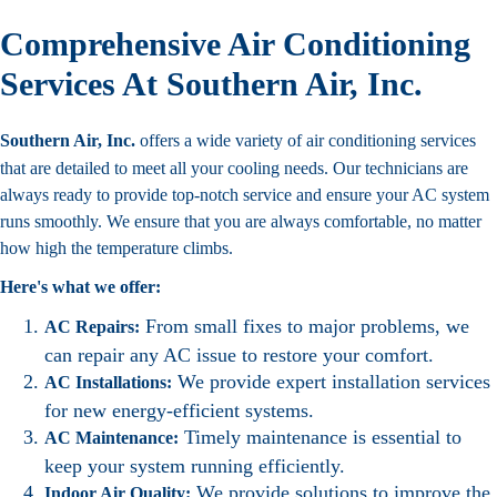
Comprehensive Air Conditioning
Services At Southern Air, Inc.
Southern Air, Inc.
offers a wide variety of air conditioning services
that are detailed to meet all your cooling needs. Our technicians are
always ready to provide top-notch service and ensure your AC system
runs smoothly. We ensure that you are always comfortable, no matter
how high the temperature climbs.
Here's what we offer:
From small fixes to major problems, we
AC Repairs:
can repair any AC issue to restore your comfort.
We provide expert installation services
AC Installations:
for new energy-efficient systems.
Timely maintenance is essential to
AC Maintenance:
keep your system running efficiently.
We provide solutions to improve the
Indoor Air Quality: