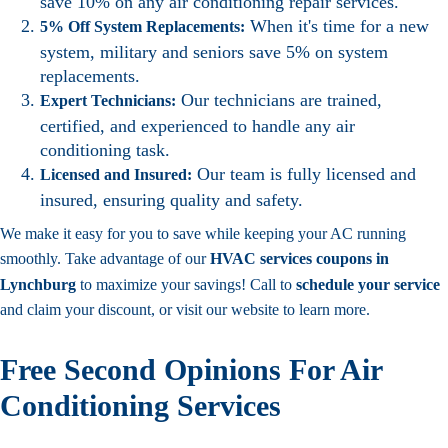
save 10% on any air conditioning repair services.
When it's time for a new
5% Off System Replacements:
system, military and seniors save 5% on system
replacements.
Our technicians are trained,
Expert Technicians:
certified, and experienced to handle any air
conditioning task.
Our team is fully licensed and
Licensed and Insured:
insured, ensuring quality and safety.
We make it easy for you to save while keeping your AC running
smoothly. Take advantage of our
HVAC services coupons in
Lynchburg
to maximize your savings! Call to
schedule your service
and claim your discount, or visit our website to learn more.
Free Second Opinions For Air
Conditioning Services