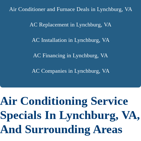
Air Conditioner and Furnace Deals in Lynchburg, VA
AC Replacement in Lynchburg, VA
AC Installation in Lynchburg, VA
AC Financing in Lynchburg, VA
AC Companies in Lynchburg, VA
Air Conditioning Service
Specials In Lynchburg, VA,
And Surrounding Areas