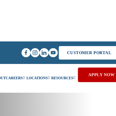
CUSTOMER PORTAL
APPLY NOW
OUT
CAREERS
LOCATIONS
RESOURCES
Coil Cleaning