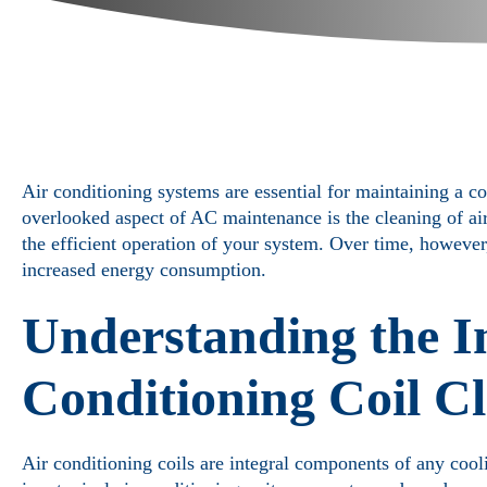
Air conditioning systems are essential for maintaining a c
overlooked aspect of AC maintenance is the cleaning of air 
the efficient operation of your system. Over time, howeve
increased energy consumption.
Understanding the I
Conditioning Coil C
Air conditioning coils are integral components of any cool