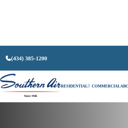
(434) 385-1200
RESIDENTIAL
COMMERCIAL
AB
Home
/
The Benefits of Routine Air Conditioning 
Since 1946