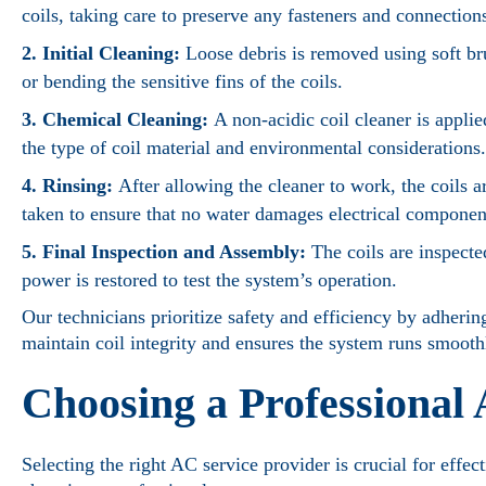
coils, taking care to preserve any fasteners and connection
2. Initial Cleaning:
Loose debris is removed using soft bru
or bending the sensitive fins of the coils.
3. Chemical Cleaning:
A non-acidic coil cleaner is appli
the type of coil material and environmental considerations.
4. Rinsing:
After allowing the cleaner to work, the coils a
taken to ensure that no water damages electrical componen
5. Final Inspection and Assembly:
The coils are inspecte
power is restored to test the system’s operation.
Our technicians prioritize safety and efficiency by adhering
maintain coil integrity and ensures the system runs smooth
Choosing a Professional
Selecting the right AC service provider is crucial for effe