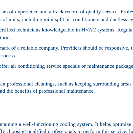
rs of experience and a track record of quality service. Prof
 of units, including mini split air conditioners and ductless s
certified technicians knowledgeable in HVAC systems. Regular
ethods.
lmark of a reliable company. Providers should be responsive, t
process.
offer air conditioning service specials or maintenance packag
n professional cleanings, such as keeping surrounding areas 
end the benefits of professional maintenance.
intaining a well-functioning cooling system. It helps optimize 
By choosing qualified professionals to perform this service,