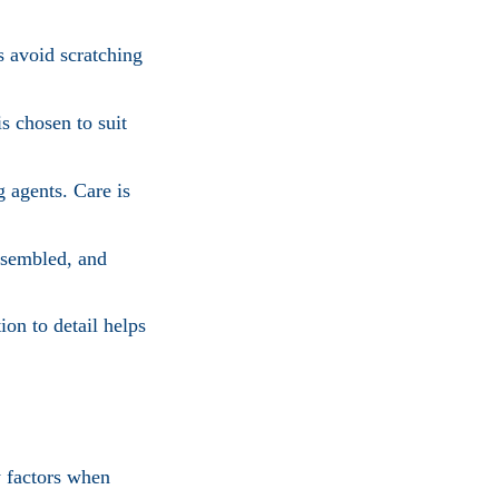
s avoid scratching
s chosen to suit
g agents. Care is
ssembled, and
ion to detail helps
y factors when