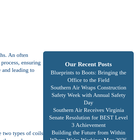
ths. An often
 process, ensuring
Our Recent Posts
 and leading to
Blueprints to Boots: Bringing the
Office to the Field
Southern Air Wraps Construction
Safety Week with Annual Safety
Day
Southern Air Receives Virginia
Senate Resolution for BEST Level
3 Achievement
Building the Future from Within
 two types of coils