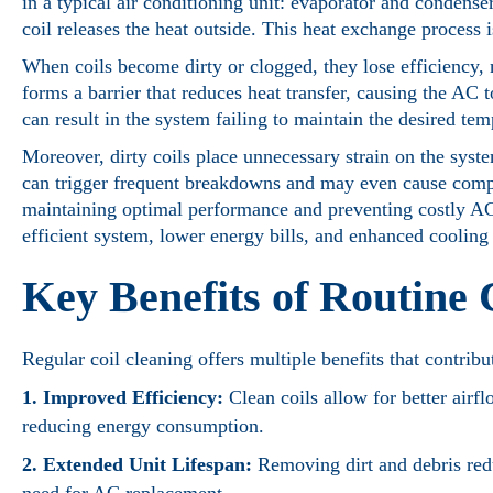
in a typical air conditioning unit: evaporator and condense
coil releases the heat outside. This heat exchange process 
When coils become dirty or clogged, they lose efficiency, 
forms a barrier that reduces heat transfer, causing the AC
can result in the system failing to maintain the desired tem
Moreover, dirty coils place unnecessary strain on the syste
can trigger frequent breakdowns and may even cause compone
maintaining optimal performance and preventing costly AC
efficient system, lower energy bills, and enhanced cooling 
Key Benefits of Routine 
Regular coil cleaning offers multiple benefits that contri
1. Improved Efficiency:
Clean coils allow for better airf
reducing energy consumption.
2. Extended Unit Lifespan:
Removing dirt and debris redu