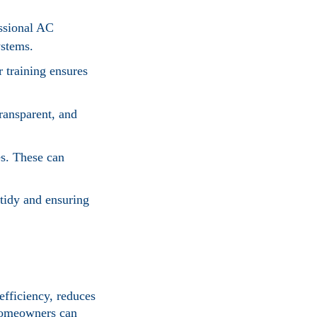
essional AC
ystems.
 training ensures
ransparent, and
es. These can
tidy and ensuring
efficiency, reduces
 homeowners can