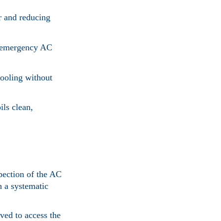
ir and reducing
n emergency AC
cooling without
ils clean,
pection of the AC
h a systematic
ved to access the