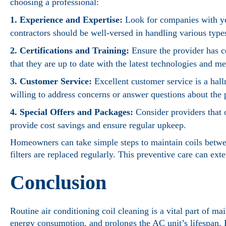
choosing a professional:
1. Experience and Expertise:
Look for companies with yea
contractors should be well-versed in handling various types
2. Certifications and Training:
Ensure the provider has 
that they are up to date with the latest technologies and m
3. Customer Service:
Excellent customer service is a hal
willing to address concerns or answer questions about the 
4. Special Offers and Packages:
Consider providers that 
provide cost savings and ensure regular upkeep.
Homeowners can take simple steps to maintain coils betwee
filters are replaced regularly. This preventive care can ext
Conclusion
Routine air conditioning coil cleaning is a vital part of ma
energy consumption, and prolongs the AC unit’s lifespan. 