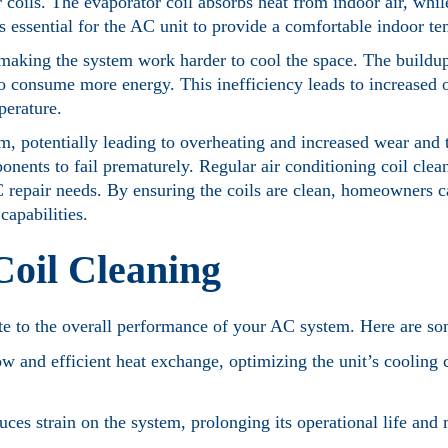
r coils. The evaporator coil absorbs heat from indoor air, whi
is essential for the AC unit to provide a comfortable indoor t
making the system work harder to cool the space. The buildup
 to consume more energy. This inefficiency leads to increased 
perature.
m, potentially leading to overheating and increased wear and t
nts to fail prematurely. Regular air conditioning coil cleani
 repair needs. By ensuring the coils are clean, homeowners 
capabilities.
Coil Cleaning
bute to the overall performance of your AC system. Here are s
low and efficient heat exchange, optimizing the unit’s cooling 
ces strain on the system, prolonging its operational life and