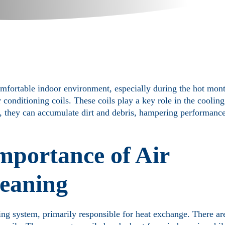
omfortable indoor environment, especially during the hot mon
conditioning coils. These coils play a key role in the cooling
r, they can accumulate dirt and debris, hampering performance
mportance of Air
leaning
ing system, primarily responsible for heat exchange. There are