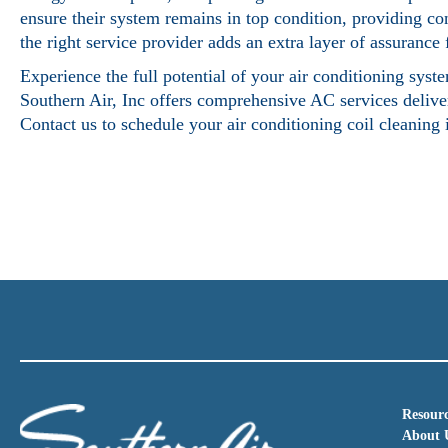
ensure their system remains in top condition, providing co
the right service provider adds an extra layer of assuranc
Experience the full potential of your air conditioning sys
Southern Air, Inc offers comprehensive AC services deliver
Contact us to schedule your
air conditioning coil cleaning
Resourc
About 