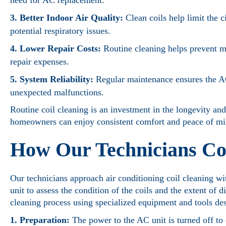
need for AC replacement.
3. Better Indoor Air Quality:
Clean coils help limit the c
potential respiratory issues.
4. Lower Repair Costs:
Routine cleaning helps prevent 
repair expenses.
5. System Reliability:
Regular maintenance ensures the AC
unexpected malfunctions.
Routine coil cleaning is an investment in the longevity and
homeowners can enjoy consistent comfort and peace of min
How Our Technicians Co
Our technicians approach air conditioning coil cleaning wi
unit to assess the condition of the coils and the extent of
cleaning process using specialized equipment and tools de
1. Preparation:
The power to the AC unit is turned off to 