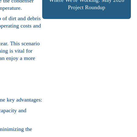
Where We're Working: May 2026
le the condenser
Project Roundup
emperature.
 of dirt and debris
operating costs and
ear. This scenario
ng is vital for
can enjoy a more
ome key advantages:
capacity and
 minimizing the