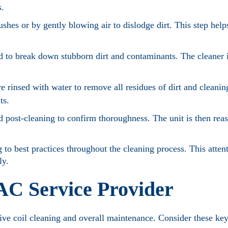
s.
shes or by gently blowing air to dislodge dirt. This step help
ed to break down stubborn dirt and contaminants. The cleaner i
re rinsed with water to remove all residues of dirt and cleanin
ts.
d post-cleaning to confirm thoroughness. The unit is then rea
 to best practices throughout the cleaning process. This attent
ly.
 AC Service Provider
ctive coil cleaning and overall maintenance. Consider these ke