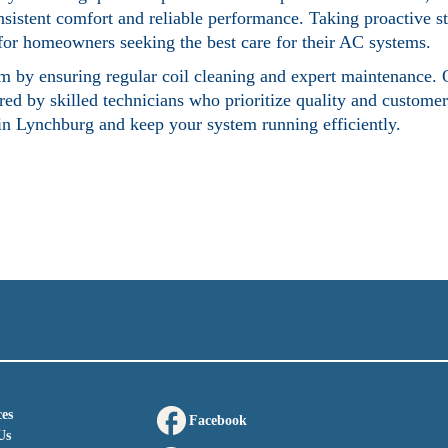
nsistent comfort and reliable performance. Taking proactive st
e for homeowners seeking the best care for their AC systems.
tem by ensuring regular coil cleaning and expert maintenance. 
ed by skilled technicians who prioritize quality and customer 
 in Lynchburg
and keep your system running efficiently.
es
Facebook
Us