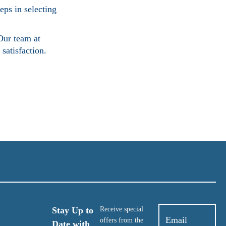
eps in selecting
Our team at
satisfaction.
Stay Up to
Receive special
offers from the
Date with