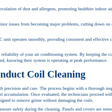
irculation of dust and allergens, promoting healthier indoor a
minor issues from becoming major problems, cutting down o
 unit operates smoothly, providing consistent and effective 
 reliability of your air conditioning system. By keeping the co
d, knowing their system is operating at peak performance.
nduct Coil Cleaning
th precision and care. The process begins with a thorough ins
 dirt accumulation. Once evaluated, the technicians proceed wit
signed to remove grime without damaging the coils.
ensure safety during the cleaning. Panels and covers are remo