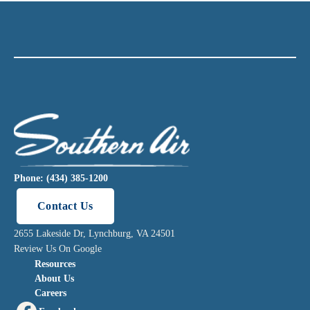
Phone: (434) 385-1200
Contact Us
2655 Lakeside Dr, Lynchburg, VA 24501
Review Us On Google
Resources
About Us
Careers