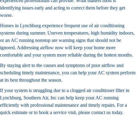
experienced professionals can provide. What matters most is
identifying issues early and acting to correct them before they get
worse.
Homes in Lynchburg experience frequent use of air conditioning
systems during summer. Uneven temperatures, high humidity indoors,
or an AC running nonstop are warning signs that should not be
ignored. Addressing airflow now will keep your home more
comfortable and your system more reliable during the hottest months.
By staying alert to the causes and symptoms of poor airflow and
scheduling timely maintenance, you can help your AC system perform
at its best throughout the season.
If your system is struggling due to a clogged
air conditioner filter in
Lynchburg
, Southern Air, Inc can help keep your AC running
efficiently with professional maintenance and timely repairs. For a
quick estimate or to book a service visit, please
contact us today
.