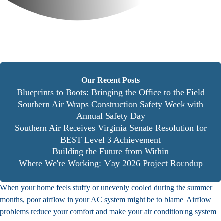
Our Recent Posts
Blueprints to Boots: Bringing the Office to the Field
Southern Air Wraps Construction Safety Week with
Annual Safety Day
Southern Air Receives Virginia Senate Resolution for
BEST Level 3 Achievement
Building the Future from Within
Where We're Working: May 2026 Project Roundup
When your home feels stuffy or unevenly cooled during the summer
months, poor airflow in your AC system might be to blame. Airflow
problems reduce your comfort and make your air conditioning system