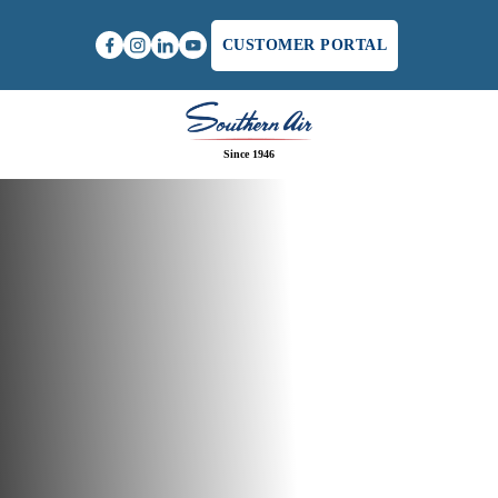
CUSTOMER PORTAL
Since 1946
Home
/
How To Solve Poor Airflow Issues In Your Air
Conditioning System