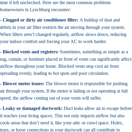
time if left unchecked. Here are the most common problems
homeowners in Lynchburg encounter:
- Clogged or dirty air conditioner filter:
A buildup of dust and
debris in your air filter restricts the air moving through your system.
When filters aren’t changed regularly, airflow slows down, reducing
your indoor comfort and forcing your AC to work harder.
- Blocked vents and registers:
Sometimes, something as simple as a
rug, curtain, or furniture placed in front of vents can significantly affect
airflow throughout your home. Blocked vents stop cool air from
spreading evenly, leading to hot spots and poor circulation.
- Blower motor issues:
The blower motor is responsible for pushing
air through your system. If the motor is failing or not operating at full
speed, the airflow coming out of your vents will suffer.
- Leaky or damaged ductwork:
Duct leaks allow air to escape before
it reaches your living spaces. This not only impacts airflow but also
cools areas that don’t need it, like your attic or crawl space. Holes,
tears, or loose connections in your ductwork can all contribute to