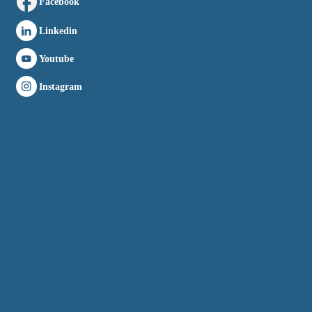
Facebook
Linkedin
Youtube
Instagram