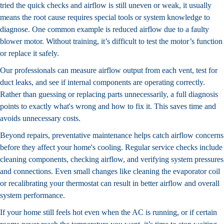
tried the quick checks and airflow is still uneven or weak, it usually
means the root cause requires special tools or system knowledge to
diagnose. One common example is reduced airflow due to a faulty
blower motor. Without training, it’s difficult to test the motor’s function
or replace it safely.
Our professionals can measure airflow output from each vent, test for
duct leaks, and see if internal components are operating correctly.
Rather than guessing or replacing parts unnecessarily, a full diagnosis
points to exactly what's wrong and how to fix it. This saves time and
avoids unnecessary costs.
Beyond repairs, preventative maintenance helps catch airflow concerns
before they affect your home's cooling. Regular service checks include
cleaning components, checking airflow, and verifying system pressures
and connections. Even small changes like cleaning the evaporator coil
or recalibrating your thermostat can result in better airflow and overall
system performance.
If your home still feels hot even when the AC is running, or if certain