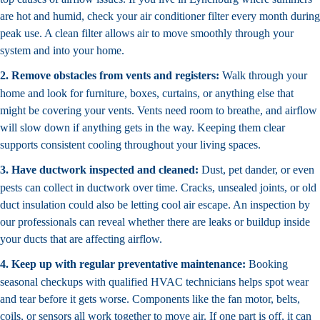
are hot and humid, check your air conditioner filter every month during
peak use. A clean filter allows air to move smoothly through your
system and into your home.
2. Remove obstacles from vents and registers:
Walk through your
home and look for furniture, boxes, curtains, or anything else that
might be covering your vents. Vents need room to breathe, and airflow
will slow down if anything gets in the way. Keeping them clear
supports consistent cooling throughout your living spaces.
3. Have ductwork inspected and cleaned:
Dust, pet dander, or even
pests can collect in ductwork over time. Cracks, unsealed joints, or old
duct insulation could also be letting cool air escape. An inspection by
our professionals can reveal whether there are leaks or buildup inside
your ducts that are affecting airflow.
4. Keep up with regular preventative maintenance:
Booking
seasonal checkups with qualified HVAC technicians helps spot wear
and tear before it gets worse. Components like the fan motor, belts,
coils, or sensors all work together to move air. If one part is off, it can