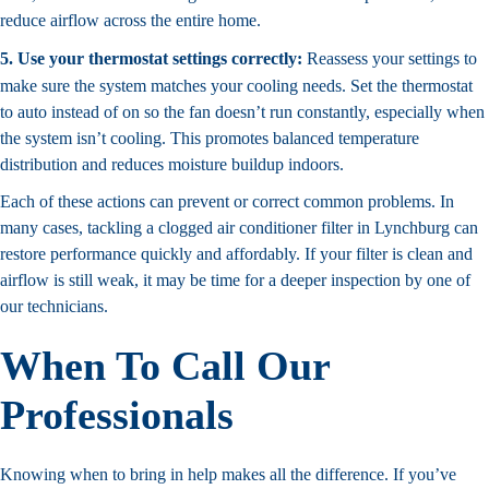
reduce airflow across the entire home.
5. Use your thermostat settings correctly:
Reassess your settings to
make sure the system matches your cooling needs. Set the thermostat
to auto instead of on so the fan doesn’t run constantly, especially when
the system isn’t cooling. This promotes balanced temperature
distribution and reduces moisture buildup indoors.
Each of these actions can prevent or correct common problems. In
many cases, tackling a clogged air conditioner filter in Lynchburg can
restore performance quickly and affordably. If your filter is clean and
airflow is still weak, it may be time for a deeper inspection by one of
our technicians.
When To Call Our
Professionals
Knowing when to bring in help makes all the difference. If you’ve