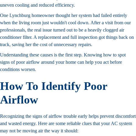
uneven cooling and reduced efficiency.
One Lynchburg homeowner thought her system had failed entirely
when the living room just wouldn't cool down. After a visit from our
professionals, the real issue turned out to be a heavily clogged air
conditioner filter. A replacement and full inspection got things back on
track, saving her the cost of unnecessary repairs.
Understanding these causes is the first step. Knowing how to spot
signs of poor airflow around your home can help you act before
conditions worsen.
How To Identify Poor
Airflow
Recognizing the signs of airflow trouble early helps prevent discomfort
and wasted energy. Here are some reliable clues that your AC system
may not be moving air the way it should: