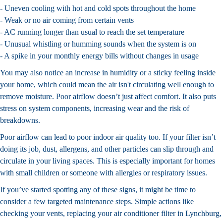
- Uneven cooling with hot and cold spots throughout the home
- Weak or no air coming from certain vents
- AC running longer than usual to reach the set temperature
- Unusual whistling or humming sounds when the system is on
- A spike in your monthly energy bills without changes in usage
You may also notice an increase in humidity or a sticky feeling inside
your home, which could mean the air isn't circulating well enough to
remove moisture. Poor airflow doesn’t just affect comfort. It also puts
stress on system components, increasing wear and the risk of
breakdowns.
Poor airflow can lead to poor indoor air quality too. If your filter isn’t
doing its job, dust, allergens, and other particles can slip through and
circulate in your living spaces. This is especially important for homes
with small children or someone with allergies or respiratory issues.
If you’ve started spotting any of these signs, it might be time to
consider a few targeted maintenance steps. Simple actions like
checking your vents, replacing your air conditioner filter in Lynchburg,