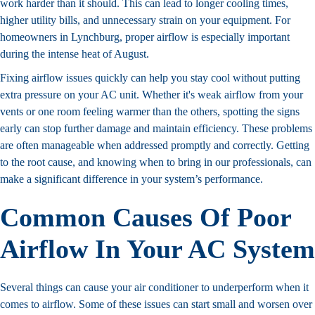
work harder than it should. This can lead to longer cooling times,
higher utility bills, and unnecessary strain on your equipment. For
homeowners in Lynchburg, proper airflow is especially important
during the intense heat of August.
Fixing airflow issues quickly can help you stay cool without putting
extra pressure on your AC unit. Whether it's weak airflow from your
vents or one room feeling warmer than the others, spotting the signs
early can stop further damage and maintain efficiency. These problems
are often manageable when addressed promptly and correctly. Getting
to the root cause, and knowing when to bring in our professionals, can
make a significant difference in your system’s performance.
Common Causes Of Poor
Airflow In Your AC System
Several things can cause your air conditioner to underperform when it
comes to airflow. Some of these issues can start small and worsen over