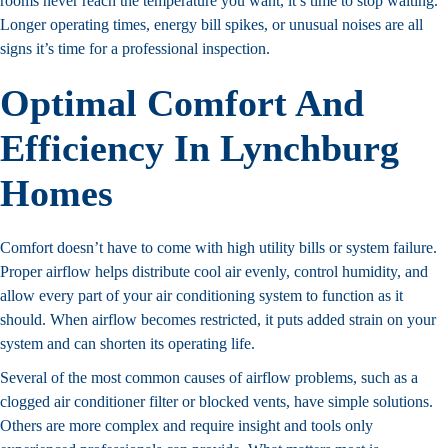
rooms never reach the temperature you want, it’s time to stop waiting.
Longer operating times, energy bill spikes, or unusual noises are all
signs it’s time for a professional inspection.
Optimal Comfort And
Efficiency In Lynchburg
Homes
Comfort doesn’t have to come with high utility bills or system failure.
Proper airflow helps distribute cool air evenly, control humidity, and
allow every part of your air conditioning system to function as it
should. When airflow becomes restricted, it puts added strain on your
system and can shorten its operating life.
Several of the most common causes of airflow problems, such as a
clogged air conditioner filter or blocked vents, have simple solutions.
Others are more complex and require insight and tools only