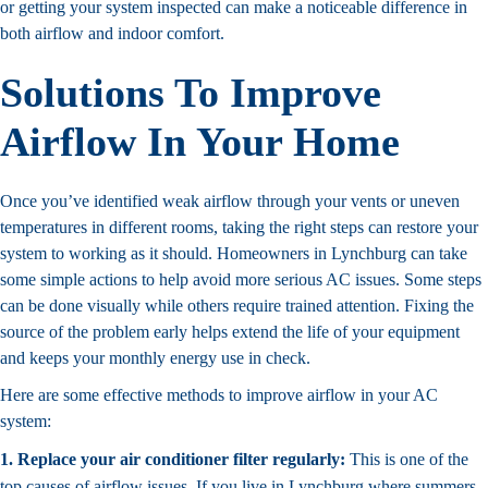
or getting your system inspected can make a noticeable difference in
both airflow and indoor comfort.
Solutions To Improve
Airflow In Your Home
Once you’ve identified weak airflow through your vents or uneven
temperatures in different rooms, taking the right steps can restore your
system to working as it should. Homeowners in Lynchburg can take
some simple actions to help avoid more serious AC issues. Some steps
can be done visually while others require trained attention. Fixing the
source of the problem early helps extend the life of your equipment
and keeps your monthly energy use in check.
Here are some effective methods to improve airflow in your AC
system:
1. Replace your air conditioner filter regularly:
This is one of the
top causes of airflow issues. If you live in Lynchburg where summers