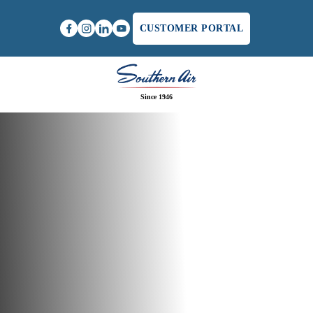
CUSTOMER PORTAL
Since 1946
Home
/
Southern Air Earns National Recognition at
AGC's Highest Level