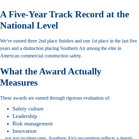
A Five-Year Track Record at the
National Level
We've earned three 2nd place finishes and one 1st place in the last five
years and a distinction placing Southern Air among the elite in
American
commercial construction
safety.
What the Award Actually
Measures
These awards are earned through rigorous evaluation of:
Safety culture
Leadership
Risk management
Innovation
…not just incident rates. Southern Air's recognition reflects a deeply