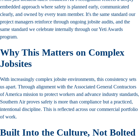
embedded approach where safety is planned early, communicated
clearly, and owned by every team member. It's the same standard our
project managers reinforce through ongoing jobsite audits
, and the
same standard we celebrate internally through our
Yeti Awards
program
.
Why This Matters on Complex
Jobsites
With increasingly complex jobsite environments, this consistency sets
us apart. Through alignment with the Associated General Contractors
of America mission to protect workers and advance industry standards,
Southern Air proves safety is more than compliance but a practiced,
intentional discipline. This is reflected across our
commercial portfolio
of work.
Built
Into the Culture, Not Bolted