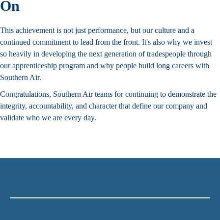
On
This achievement is not just performance, but our culture and a
continued commitment to lead from the front. It's also why we invest
so heavily in developing the next generation of tradespeople through
our
apprenticeship program
and why people
build long careers with
Southern Air
.
Congratulations, Southern Air teams for continuing to demonstrate the
integrity, accountability, and character that
define our company
and
validate who we are every day.