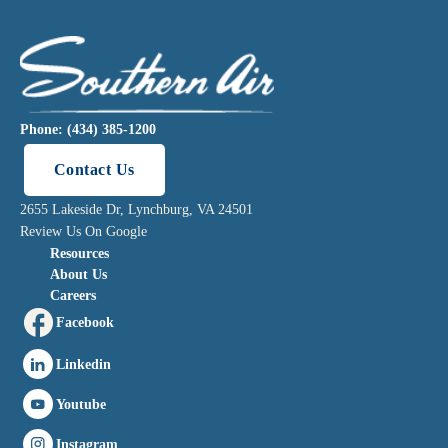
Phone: (434) 385-1200
Contact Us
2655 Lakeside Dr, Lynchburg, VA 24501
Review Us On Google
Resources
About Us
Careers
Facebook
Linkedin
Youtube
Instagram