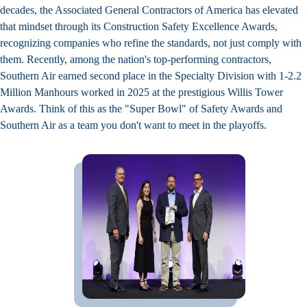
decades, the Associated General Contractors of America has elevated
that mindset through its Construction Safety Excellence Awards,
recognizing companies who refine the standards, not just comply with
them. Recently, among the nation's top-performing contractors,
Southern Air earned second place in the Specialty Division with 1-2.2
Million Manhours worked in 2025 at the prestigious Willis Tower
Awards. Think of this as the "Super Bowl" of Safety Awards and
Southern Air as a team you don't want to meet in the playoffs.