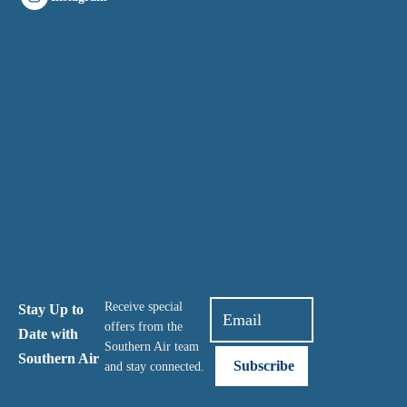
Receive special
Stay Up to
offers from the
Date with
Southern Air team
Southern Air
and stay connected.