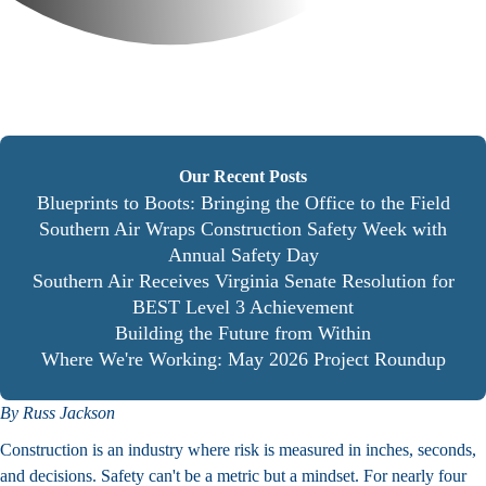
Our Recent Posts
Blueprints to Boots: Bringing the Office to the Field
Southern Air Wraps Construction Safety Week with
Annual Safety Day
Southern Air Receives Virginia Senate Resolution for
BEST Level 3 Achievement
Building the Future from Within
Where We're Working: May 2026 Project Roundup
By Russ Jackson
Construction is an industry where risk is measured in inches, seconds,
and decisions. Safety can't be a metric but a mindset. For nearly four