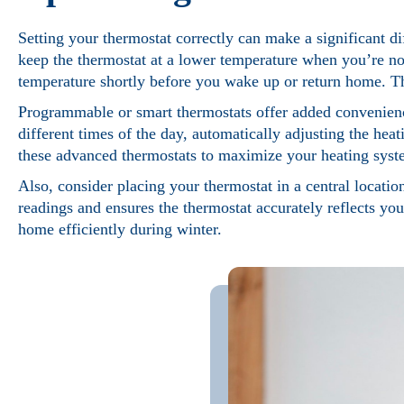
Setting your thermostat correctly can make a significant di
keep the thermostat at a lower temperature when you’re no
temperature shortly before you wake up or return home. Th
Programmable or smart thermostats offer added convenience
different times of the day, automatically adjusting the hea
these advanced thermostats to maximize your heating syste
Also, consider placing your thermostat in a central location
readings and ensures the thermostat accurately reflects yo
home efficiently during winter.