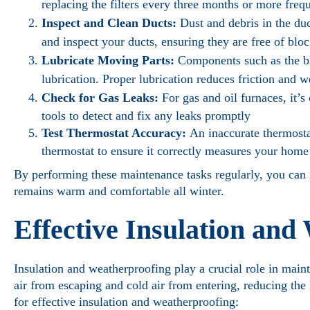
replacing the filters every three months or more frequ
Inspect and Clean Ducts:
Dust and debris in the du
and inspect your ducts, ensuring they are free of blo
Lubricate Moving Parts:
Components such as the bl
lubrication. Proper lubrication reduces friction and we
Check for Gas Leaks:
For gas and oil furnaces, it’s
tools to detect and fix any leaks promptly
Test Thermostat Accuracy:
An inaccurate thermostat
thermostat to ensure it correctly measures your home
By performing these maintenance tasks regularly, you can
remains warm and comfortable all winter.
Effective Insulation and
Insulation and weatherproofing play a crucial role in main
air from escaping and cold air from entering, reducing th
for effective insulation and weatherproofing: