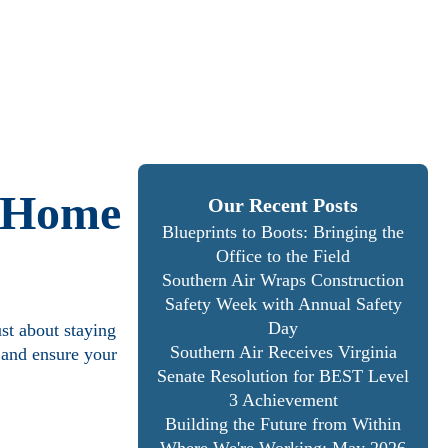
r Home
Our Recent Posts
Blueprints to Boots: Bringing the
Office to the Field
Southern Air Wraps Construction
Safety Week with Annual Safety
Day
st about staying
Southern Air Receives Virginia
 and ensure your
Senate Resolution for BEST Level
3 Achievement
Building the Future from Within