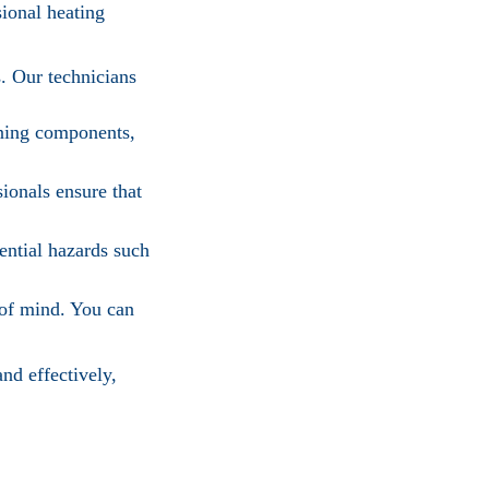
sional heating
s. Our technicians
aning components,
ionals ensure that
ential hazards such
 of mind. You can
nd effectively,