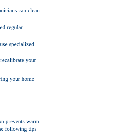
hnicians can clean
ed regular
 use specialized
 recalibrate your
uring your home
ion prevents warm
e following tips