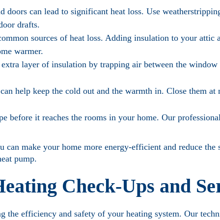
doors can lead to significant heat loss. Use weatherstripping
door drafts.
common sources of heat loss. Adding insulation to your attic 
home warmer.
xtra layer of insulation by trapping air between the window
 can help keep the cold out and the warmth in. Close them at 
pe before it reaches the rooms in your home. Our professiona
ou can make your home more energy-efficient and reduce the s
 heat pump.
 Heating Check-Ups and Se
ng the efficiency and safety of your heating system. Our techn