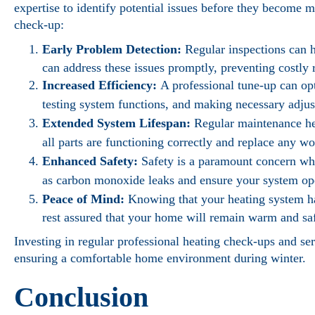
expertise to identify potential issues before they become 
check-up:
Early Problem Detection:
Regular inspections can h
can address these issues promptly, preventing costly 
Increased Efficiency:
A professional tune-up can op
testing system functions, and making necessary adjus
Extended System Lifespan:
Regular maintenance hel
all parts are functioning correctly and replace any 
Enhanced Safety:
Safety is a paramount concern whe
as carbon monoxide leaks and ensure your system ope
Peace of Mind:
Knowing that your heating system ha
rest assured that your home will remain warm and saf
Investing in regular professional heating check-ups and ser
ensuring a comfortable home environment during winter.
Conclusion