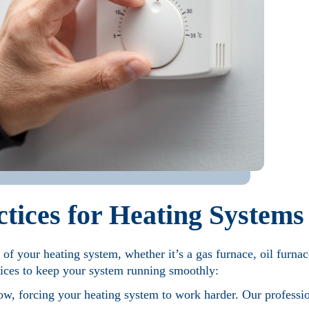
tices for Heating Systems
n of your heating system, whether it’s a gas furnace, oil furna
ices to keep your system running smoothly:
flow, forcing your heating system to work harder. Our professi