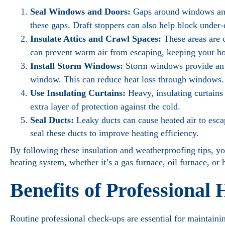
Seal Windows and Doors:
Gaps around windows and 
these gaps. Draft stoppers can also help block under-
Insulate Attics and Crawl Spaces:
These areas are 
can prevent warm air from escaping, keeping your 
Install Storm Windows:
Storm windows provide an e
window. This can reduce heat loss through windows.
Use Insulating Curtains:
Heavy, insulating curtains
extra layer of protection against the cold.
Seal Ducts:
Leaky ducts can cause heated air to esca
seal these ducts to improve heating efficiency.
By following these insulation and weatherproofing tips, y
heating system, whether it’s a gas furnace, oil furnace, or
Benefits of Professional
Routine professional check-ups are essential for maintaini