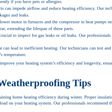
ently if you have pets or allergies.
cts can impede airflow and reduce heating efficiency. Our tec
ckages and leaks.
ower motor in furnaces and the compressor in heat pumps ne
ar, extending the lifespan of these parts.
 crucial to inspect for gas leaks or oil leaks. Our professionals
 can lead to inefficient heating. Our technicians can test and
’s temperature.
 improve your heating system’s efficiency and longevity, ens
 Weatherproofing Tips
taining home heating efficiency during winter. Proper insulat
e load on your heating system. Our professionals recommend th