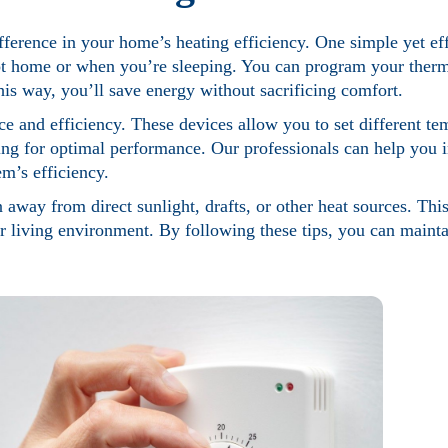
fference in your home’s heating efficiency. One simple yet effe
t home or when you’re sleeping. You can program your thermo
is way, you’ll save energy without sacrificing comfort.
 and efficiency. These devices allow you to set different te
ting for optimal performance. Our professionals can help you i
m’s efficiency.
 away from direct sunlight, drafts, or other heat sources. This
ur living environment. By following these tips, you can maint