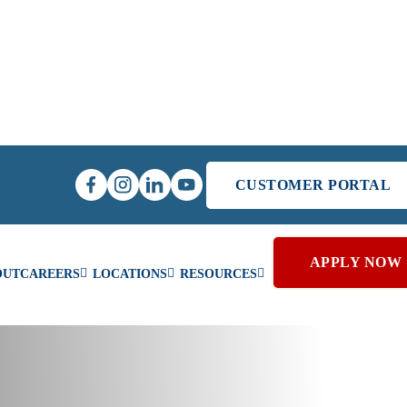
CUSTOMER PORTAL
APPLY NOW
OUT
CAREERS
LOCATIONS
RESOURCES
er Home Heating