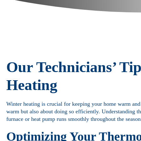
Our Technicians’ Tip
Heating
Winter heating is crucial for keeping your home warm and c
warm but also about doing so efficiently. Understanding t
furnace or heat pump runs smoothly throughout the season
Optimizing Your Thermos