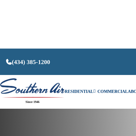
(434) 385-1200
RESIDENTIAL
COMMERCIAL
AB
Home
/
Our Technicians’ Tips for Efficient Wint
Since 1946