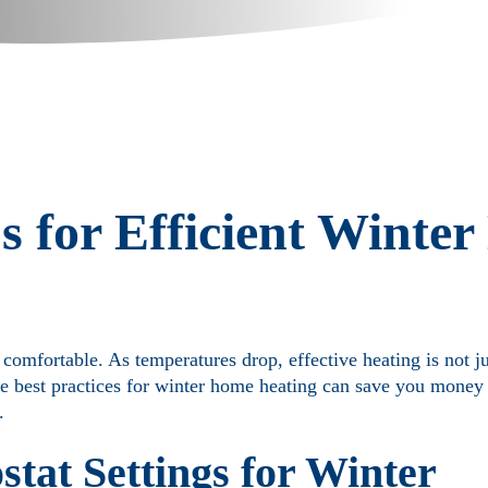
s for Efficient Winte
omfortable. As temperatures drop, effective heating is not ju
he best practices for winter home heating can save you money
.
tat Settings for Winter