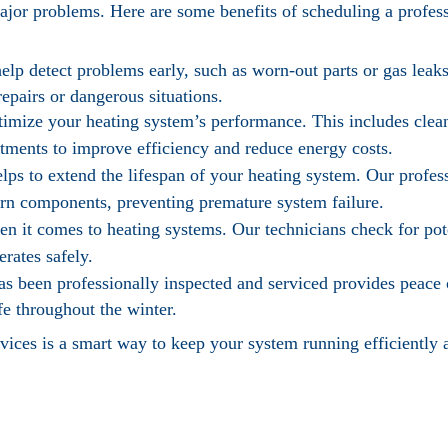
major problems. Here are some benefits of scheduling a profes
elp detect problems early, such as worn-out parts or gas leak
repairs or dangerous situations.
timize your heating system’s performance. This includes cle
tments to improve efficiency and reduce energy costs.
ps to extend the lifespan of your heating system. Our profess
worn components, preventing premature system failure.
n it comes to heating systems. Our technicians check for pot
rates safely.
s been professionally inspected and serviced provides peace
e throughout the winter.
vices is a smart way to keep your system running efficiently a