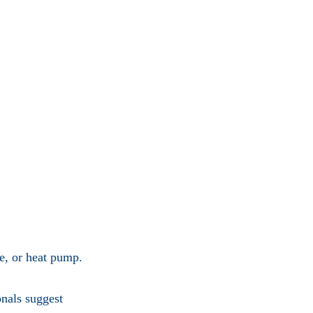
ce, or heat pump.
onals suggest