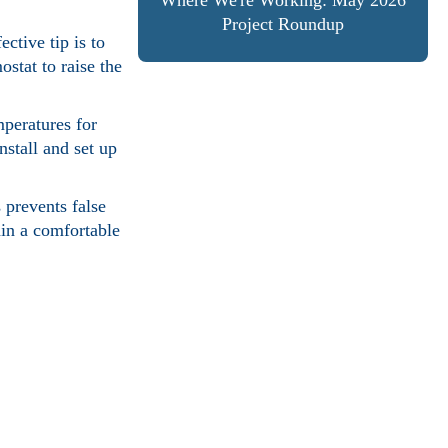
Where We're Working: May 2026
Project Roundup
ctive tip is to
stat to raise the
mperatures for
nstall and set up
 prevents false
ain a comfortable