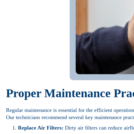
Proper Maintenance Prac
Regular maintenance is essential for the efficient operatio
Our technicians recommend several key maintenance pract
Replace Air Filters:
Dirty air filters can reduce air