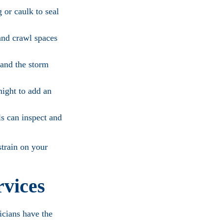
 or caulk to seal
and crawl spaces
 and the storm
night to add an
ls can inspect and
train on your
rvices
icians have the