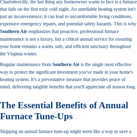
Charlottesville, the last thing any homeowner wants to face is a furnace
that fails on the first truly cold night. An unreliable heating system isn't
just an inconvenience; it can lead to uncomfortable living conditions,
expensive emergency repairs, and potential safety hazards. This is why
Southern Air
emphasizes that proactive, professional furnace
maintenance is not a luxury, but a critical annual service for ensuring
your home remains a warm, safe, and efficient sanctuary throughout
the Virginia winter.
Regular maintenance from
Southern Air
is the single most effective
way to protect the significant investment you've made in your home's
heating system. It’s a preventative measure that provides peace of
mind, delivering tangible benefits that you'll appreciate all season long.
The Essential Benefits of Annual
Furnace Tune-Ups
Skipping an annual furnace tune-up might seem like a way to save a