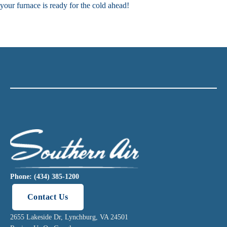
your furnace is ready for the cold ahead!
Phone: (434) 385-1200
Contact Us
2655 Lakeside Dr, Lynchburg, VA 24501