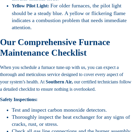
For older furnaces, the pilot light
Yellow Pilot Light:
should be a steady blue. A yellow or flickering flame
indicates a combustion problem that needs immediate
attention.
Our Comprehensive Furnace
Maintenance Checklist
When you schedule a furnace tune-up with us, you can expect a
thorough and meticulous service designed to cover every aspect of
your system’s health. At
Southern Air,
our certified technicians follow
a detailed checklist to ensure nothing is overlooked.
Safety Inspections:
Test and inspect carbon monoxide detectors.
Thoroughly inspect the heat exchanger for any signs of
cracks, rust, or stress.
Check all gas line connections and the burner assembly