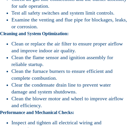
for safe operation.
Test all safety switches and system limit controls.
Examine the venting and flue pipe for blockages, leaks,
or corrosion.
Cleaning and System Optimization:
Clean or replace the air filter to ensure proper airflow
and improve indoor air quality.
Clean the flame sensor and ignition assembly for
reliable startup.
Clean the furnace burners to ensure efficient and
complete combustion.
Clear the condensate drain line to prevent water
damage and system shutdowns.
Clean the blower motor and wheel to improve airflow
and efficiency.
Performance and Mechanical Checks:
Inspect and tighten all electrical wiring and