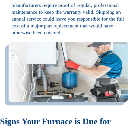
manufacturers require proof of regular, professional
maintenance to keep the warranty valid. Skipping an
annual service could leave you responsible for the full
cost of a major part replacement that would have
otherwise been covered.
Signs Your Furnace is Due for