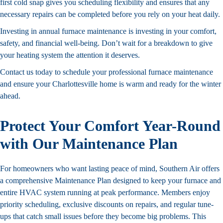
first cold snap gives you scheduling flexibility and ensures that any
necessary repairs can be completed before you rely on your heat daily.
Investing in annual furnace maintenance is investing in your comfort,
safety, and financial well-being. Don’t wait for a breakdown to give
your heating system the attention it deserves.
Contact us
today to schedule your professional furnace maintenance
and ensure your Charlottesville home is warm and ready for the winter
ahead.
Protect Your Comfort Year-Round
with Our Maintenance Plan
For homeowners who want lasting peace of mind, Southern Air offers
a comprehensive
Maintenance Plan
designed to keep your furnace and
entire HVAC system running at peak performance. Members enjoy
priority scheduling, exclusive discounts on repairs, and regular tune-
ups that catch small issues before they become big problems. This