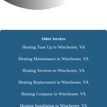
Other Services
Heating Tune Up in Winchester, VA
Heating Maintenance in Winchester, VA
Heating Services in Winchester, VA
Heating Replacement in Winchester, VA
Heating Company in Winchester, VA
Heating Installation in Winchester, VA