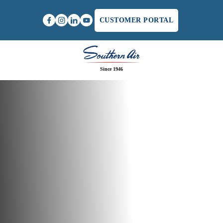
CUSTOMER PORTAL
Since 1946
Home
/
Furnace Maintenance in Charlottesville, VA