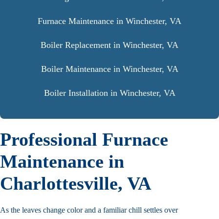
Furnace Maintenance in Winchester, VA
Boiler Replacement in Winchester, VA
Boiler Maintenance in Winchester, VA
Boiler Installation in Winchester, VA
Professional Furnace
Maintenance in
Charlottesville, VA
As the leaves change color and a familiar chill settles over