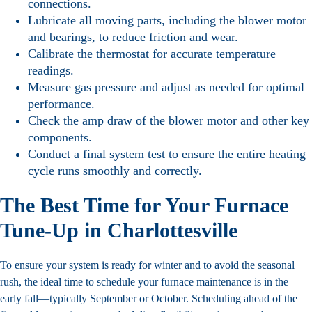
connections.
Lubricate all moving parts, including the blower motor
and bearings, to reduce friction and wear.
Calibrate the thermostat for accurate temperature
readings.
Measure gas pressure and adjust as needed for optimal
performance.
Check the amp draw of the blower motor and other key
components.
Conduct a final system test to ensure the entire heating
cycle runs smoothly and correctly.
The Best Time for Your Furnace
Tune-Up in Charlottesville
To ensure your system is ready for winter and to avoid the seasonal
rush, the ideal time to schedule your furnace maintenance is in the
early fall—typically September or October. Scheduling ahead of the