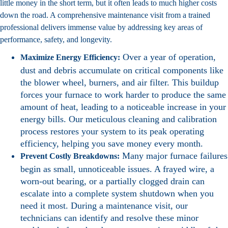
little money in the short term, but it often leads to much higher costs
down the road. A comprehensive maintenance visit from a trained
professional delivers immense value by addressing key areas of
performance, safety, and longevity.
Over a year of operation,
Maximize Energy Efficiency:
dust and debris accumulate on critical components like
the blower wheel, burners, and air filter. This buildup
forces your furnace to work harder to produce the same
amount of heat, leading to a noticeable increase in your
energy bills. Our meticulous cleaning and calibration
process restores your system to its peak operating
efficiency, helping you save money every month.
Many major furnace failures
Prevent Costly Breakdowns:
begin as small, unnoticeable issues. A frayed wire, a
worn-out bearing, or a partially clogged drain can
escalate into a complete system shutdown when you
need it most. During a maintenance visit, our
technicians can identify and resolve these minor