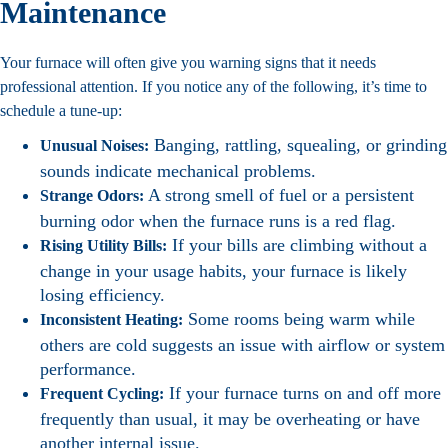
Maintenance
Your furnace will often give you warning signs that it needs
professional attention. If you notice any of the following, it’s time to
schedule a tune-up:
Banging, rattling, squealing, or grinding
Unusual Noises:
sounds indicate mechanical problems.
A strong smell of fuel or a persistent
Strange Odors:
burning odor when the furnace runs is a red flag.
If your bills are climbing without a
Rising Utility Bills:
change in your usage habits, your furnace is likely
losing efficiency.
Some rooms being warm while
Inconsistent Heating:
others are cold suggests an issue with airflow or system
performance.
If your furnace turns on and off more
Frequent Cycling:
frequently than usual, it may be overheating or have
another internal issue.