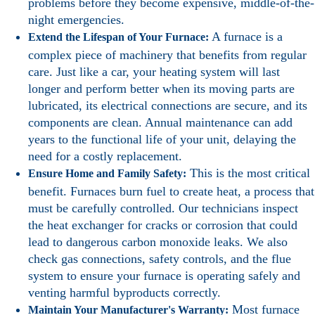
problems before they become expensive, middle-of-the-
night emergencies.
A furnace is a
Extend the Lifespan of Your Furnace:
complex piece of machinery that benefits from regular
care. Just like a car, your heating system will last
longer and perform better when its moving parts are
lubricated, its electrical connections are secure, and its
components are clean. Annual maintenance can add
years to the functional life of your unit, delaying the
need for a costly replacement.
This is the most critical
Ensure Home and Family Safety:
benefit. Furnaces burn fuel to create heat, a process that
must be carefully controlled. Our technicians inspect
the heat exchanger for cracks or corrosion that could
lead to dangerous carbon monoxide leaks. We also
check gas connections, safety controls, and the flue
system to ensure your furnace is operating safely and
venting harmful byproducts correctly.
Most furnace
Maintain Your Manufacturer's Warranty: