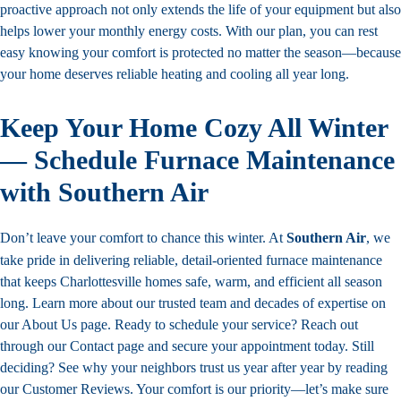
proactive approach not only extends the life of your equipment but also
helps lower your monthly energy costs. With our plan, you can rest
easy knowing your comfort is protected no matter the season—because
your home deserves reliable heating and cooling all year long.
Keep Your Home Cozy All Winter
— Schedule Furnace Maintenance
with Southern Air
Don’t leave your comfort to chance this winter. At
Southern Air
, we
take pride in delivering reliable, detail-oriented furnace maintenance
that keeps Charlottesville homes safe, warm, and efficient all season
long. Learn more about our trusted team and decades of expertise on
our
About Us
page. Ready to schedule your service?
Reach out
through our
Contact
page and secure your appointment today. Still
deciding? See why your neighbors trust us year after year by reading
our Customer Reviews. Your comfort is our priority—let’s make sure