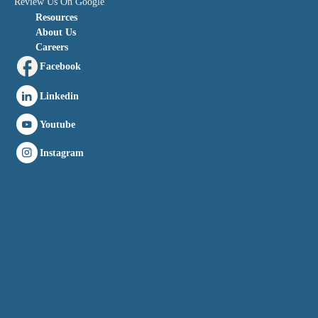
Review Us On Google
Resources
About Us
Careers
Facebook
Linkedin
Youtube
Instagram