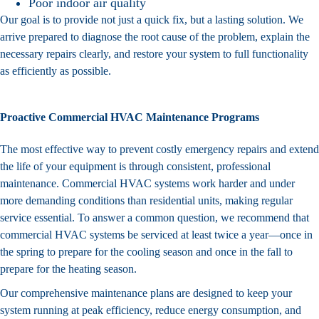
Poor indoor air quality
Our goal is to provide not just a quick fix, but a lasting solution. We
arrive prepared to diagnose the root cause of the problem, explain the
necessary repairs clearly, and restore your system to full functionality
as efficiently as possible.
Proactive Commercial HVAC Maintenance Programs
The most effective way to prevent costly emergency repairs and extend
the life of your equipment is through consistent, professional
maintenance. Commercial HVAC systems work harder and under
more demanding conditions than residential units, making regular
service essential. To answer a common question, we recommend that
commercial HVAC systems be serviced at least twice a year—once in
the spring to prepare for the cooling season and once in the fall to
prepare for the heating season.
Our comprehensive
maintenance plans
are designed to keep your
system running at peak efficiency, reduce energy consumption, and