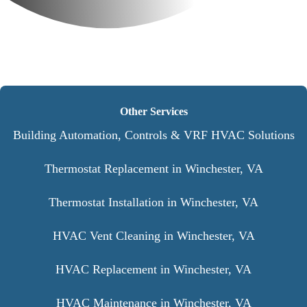
Other Services
Building Automation, Controls & VRF HVAC Solutions
Thermostat Replacement in Winchester, VA
Thermostat Installation in Winchester, VA
HVAC Vent Cleaning in Winchester, VA
HVAC Replacement in Winchester, VA
HVAC Maintenance in Winchester, VA