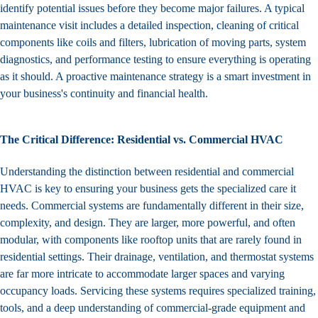
identify potential issues before they become major failures. A typical
maintenance visit includes a detailed inspection, cleaning of critical
components like coils and filters, lubrication of moving parts, system
diagnostics, and performance testing to ensure everything is operating
as it should. A proactive maintenance strategy is a smart investment in
your business's continuity and financial health.
The Critical Difference: Residential vs. Commercial HVAC
Understanding the distinction between residential and commercial
HVAC is key to ensuring your business gets the specialized care it
needs. Commercial systems are fundamentally different in their size,
complexity, and design. They are larger, more powerful, and often
modular, with components like rooftop units that are rarely found in
residential settings. Their drainage, ventilation, and thermostat systems
are far more intricate to accommodate larger spaces and varying
occupancy loads. Servicing these systems requires specialized training,
tools, and a deep understanding of commercial-grade equipment and