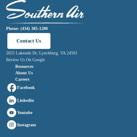
Phone: (434) 385-1200
Contact Us
2655 Lakeside Dr, Lynchburg, VA 24501
Review Us On Google
Resources
About Us
Careers
Facebook
Linkedin
Youtube
Instagram