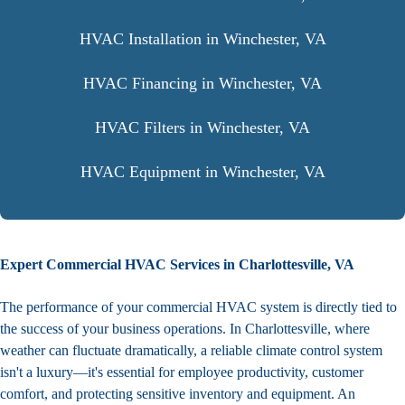
HVAC Installation in Winchester, VA
HVAC Financing in Winchester, VA
HVAC Filters in Winchester, VA
HVAC Equipment in Winchester, VA
Expert Commercial HVAC Services in Charlottesville, VA
The performance of your commercial HVAC system is directly tied to
the success of your business operations. In Charlottesville, where
weather can fluctuate dramatically, a reliable climate control system
isn't a luxury—it's essential for employee productivity, customer
comfort, and protecting sensitive inventory and equipment. An