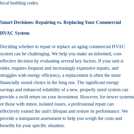
local building codes.
Smart Decisions: Repairing vs. Replacing Your Commercial
HVAC System
Deciding whether to repair or replace an aging commercial
HVAC
system
can be challenging. We help you make an informed, cost-
effective decision by evaluating several key factors. If your unit is
older, requires frequent and increasingly expensive repairs, and
struggles with energy efficiency, a replacement is often the more
financially sound choice in the long run. The significant energy
savings and enhanced reliability of a new, properly sized system can
provide a swift return on your investment. However, for newer systems
or those with minor, isolated issues, a professional repair can
effectively extend the unit's lifespan and restore its performance. We
provide a transparent assessment to help you weigh the costs and
benefits for your specific situation.