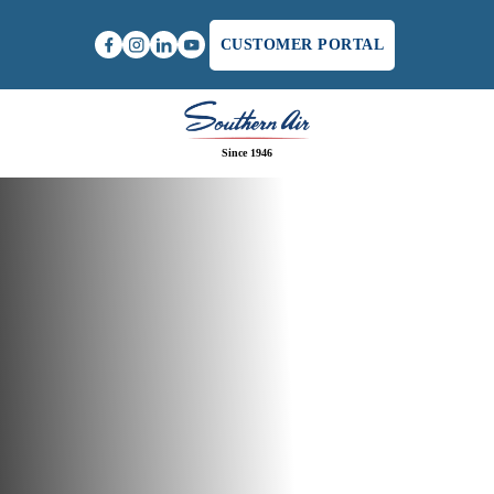
CUSTOMER PORTAL
Since 1946
Home
/
Commercial HVAC Service in Charlottesville,
VA