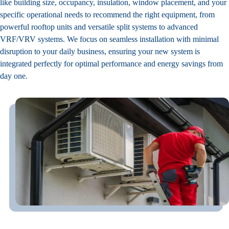
like building size, occupancy, insulation, window placement, and your
specific operational needs to recommend the right equipment, from
powerful rooftop units and versatile split systems to advanced
VRF/VRV systems. We focus on seamless installation with minimal
disruption to your daily business, ensuring your new system is
integrated perfectly for optimal performance and energy savings from
day one.