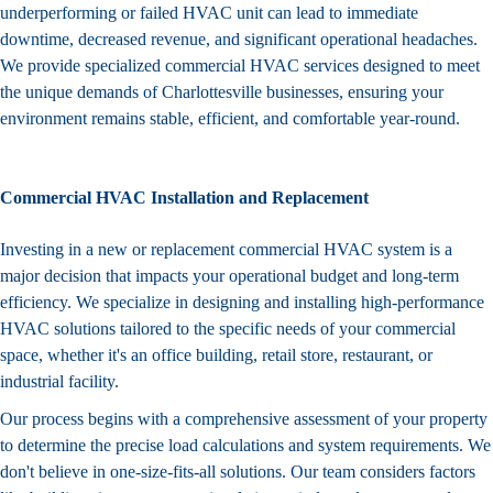
underperforming or failed HVAC unit can lead to immediate
downtime, decreased revenue, and significant operational headaches.
We provide specialized commercial HVAC services designed to meet
the unique demands of Charlottesville businesses, ensuring your
environment remains stable, efficient, and comfortable year-round.
Commercial HVAC Installation and Replacement
Investing in a new or replacement commercial HVAC system is a
major decision that impacts your operational budget and long-term
efficiency. We specialize in designing and installing high-performance
HVAC solutions tailored to the specific needs of your commercial
space, whether it's an office building, retail store, restaurant, or
industrial facility.
Our process begins with a comprehensive assessment of your property
to determine the precise load calculations and system requirements. We
don't believe in one-size-fits-all solutions. Our team considers factors