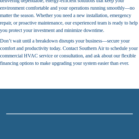
delivering dependable, energy-efficient solutions that keep your
environment comfortable and your operations running smoothly—no
matter the season. Whether you need a new installation, emergency
repair, or proactive
maintenance
, our experienced team is ready to help
you protect your investment and minimize downtime.
Don’t wait until a breakdown disrupts your business—secure your
comfort and productivity today.
Contact Southern Air
to schedule your
commercial HVAC service or consultation, and ask about our flexible
financing
options to make upgrading your system easier than ever.