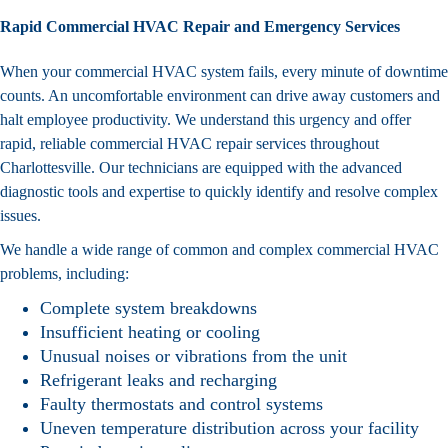
Rapid Commercial HVAC Repair and Emergency Services
When your commercial HVAC system fails, every minute of downtime
counts. An uncomfortable environment can drive away customers and
halt employee productivity. We understand this urgency and offer
rapid, reliable commercial HVAC repair services throughout
Charlottesville. Our technicians are equipped with the advanced
diagnostic tools and expertise to quickly identify and resolve complex
issues.
We handle a wide range of common and complex commercial HVAC
problems, including:
Complete system breakdowns
Insufficient heating or cooling
Unusual noises or vibrations from the unit
Refrigerant leaks and recharging
Faulty thermostats and control systems
Uneven temperature distribution across your facility