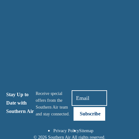
Receive special
Stay Up to
offers from the
Date with
Southern Air team
Southern Air
and stay connected.
Privacy Policy
Sitemap
© 2026 Southern Air All rights reserved.