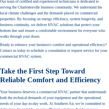
Our team of certified and experienced technicians is dedicated to
serving the Charlottesville business community. We understand the
local climate challenges and the demands placed on commercial
properties. By focusing on energy efficiency, system longevity, and
business continuity, we deliver HVAC solutions that protect your
bottom line and ensure a comfortable environment for everyone who
walks through your doors.
Ready to enhance your business's comfort and operational efficiency?
Contact us today to schedule a consultation or request service for your
commercial HVAC system.
Take the First Step Toward
Reliable Comfort and Efficiency
Your business deserves a commercial HVAC partner that understands
both the technical demands of your equipment and the operational
needs of your day-to-day work. At Southern Air, we’re committed to