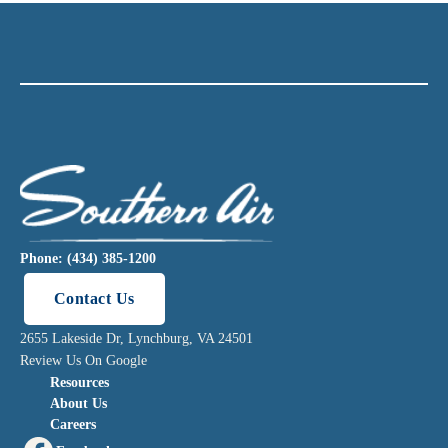
Phone: (434) 385-1200
Contact Us
2655 Lakeside Dr, Lynchburg, VA 24501
Review Us On Google
Resources
About Us
Careers