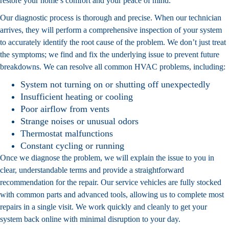
restore your home’s comfort and your peace of mind.
Our diagnostic process is thorough and precise. When our technician
arrives, they will perform a comprehensive inspection of your system
to accurately identify the root cause of the problem. We don’t just treat
the symptoms; we find and fix the underlying issue to prevent future
breakdowns. We can resolve all common HVAC problems, including:
System not turning on or shutting off unexpectedly
Insufficient heating or cooling
Poor airflow from vents
Strange noises or unusual odors
Thermostat malfunctions
Constant cycling or running
Once we diagnose the problem, we will explain the issue to you in
clear, understandable terms and provide a straightforward
recommendation for the repair. Our service vehicles are fully stocked
with common parts and advanced tools, allowing us to complete most
repairs in a single visit. We work quickly and cleanly to get your
system back online with minimal disruption to your day.