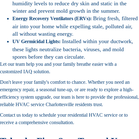
humidity levels to reduce dry skin and static in the
winter and prevent mold growth in the summer.
Bring fresh, filtered
Energy Recovery Ventilators (ERVs):
air into your home while expelling stale, polluted air,
all without wasting energy.
Installed within your ductwork,
UV Germicidal Lights:
these lights neutralize bacteria, viruses, and mold
spores before they can circulate.
Let our team help you and your family breathe easier with a
customized IAQ solution.
Don't leave your family's comfort to chance. Whether you need an
emergency repair, a seasonal tune-up, or are ready to explore a high-
efficiency system upgrade, our team is here to provide the professional,
reliable HVAC service Charlottesville residents trust.
Contact us today to schedule your residential HVAC service or to
receive a comprehensive consultation.