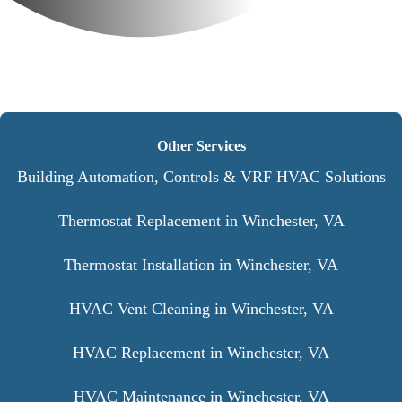
Other Services
Building Automation, Controls & VRF HVAC Solutions
Thermostat Replacement in Winchester, VA
Thermostat Installation in Winchester, VA
HVAC Vent Cleaning in Winchester, VA
HVAC Replacement in Winchester, VA
HVAC Maintenance in Winchester, VA