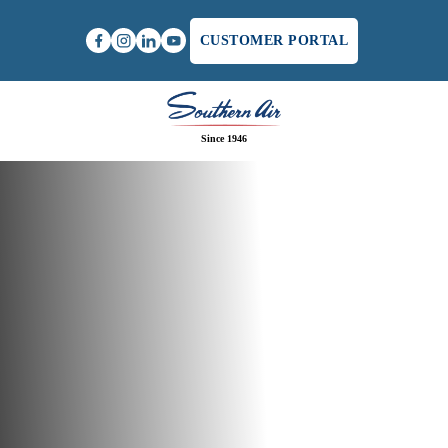
CUSTOMER PORTAL
Since 1946
Home
/
Residential HVAC Service in Charlottesville,
VA