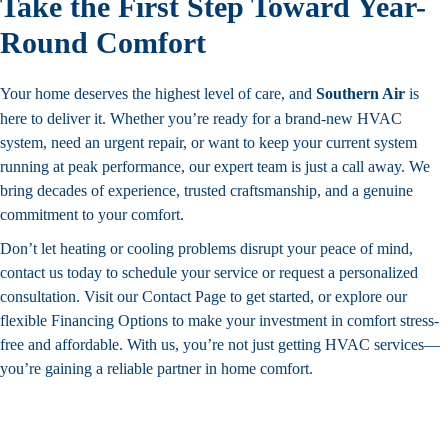
Take the First Step Toward Year-
Round Comfort
Your home deserves the highest level of care, and
Southern Air
is
here to deliver it. Whether you’re ready for a brand-new HVAC
system, need an urgent repair, or want to keep your current system
running at peak performance, our expert team is just a call away. We
bring decades of experience, trusted craftsmanship, and a genuine
commitment to your comfort.
Don’t let heating or cooling problems disrupt your peace of mind,
contact us today to schedule your service or request a personalized
consultation. Visit our
Contact
Page to get started, or explore our
flexible
Financing
Options to make your investment in comfort stress-
free and affordable. With us, you’re not just getting HVAC services—
you’re gaining a reliable partner in home comfort.