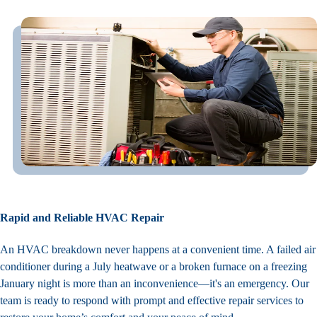
Rapid and Reliable HVAC Repair
An HVAC breakdown never happens at a convenient time. A failed air
conditioner during a July heatwave or a broken furnace on a freezing
January night is more than an inconvenience—it's an emergency. Our
team is ready to respond with prompt and effective repair services to