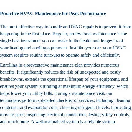
Proactive HVAC Maintenance for Peak Performance
The most effective way to handle an HVAC repair is to prevent it from
happening in the first place. Regular, professional maintenance is the
single best investment you can make in the health and longevity of
your heating and cooling equipment. Just like your car, your HVAC
system requires routine tune-ups to operate safely and efficiently.
Enrolling in a preventative
maintenance plan
provides numerous
benefits. It significantly reduces the risk of unexpected and costly
breakdowns, extends the operational lifespan of your equipment, and
ensures your system is running at maximum energy efficiency, which
helps lower your utility bills. During a maintenance visit, our
technicians perform a detailed checklist of services, including cleaning
condenser and evaporator coils, checking refrigerant levels, lubricating
moving parts, inspecting electrical connections, testing safety controls,
and much more. A well-maintained system is a reliable system.