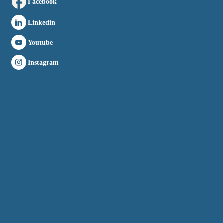
Facebook
Linkedin
Youtube
Instagram