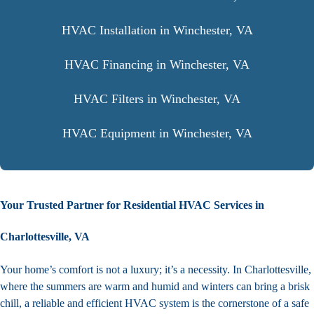
HVAC Installation in Winchester, VA
HVAC Financing in Winchester, VA
HVAC Filters in Winchester, VA
HVAC Equipment in Winchester, VA
Your Trusted Partner for Residential HVAC Services in
Charlottesville, VA
Your home’s comfort is not a luxury; it’s a necessity. In Charlottesville,
where the summers are warm and humid and winters can bring a brisk
chill, a reliable and efficient HVAC system is the cornerstone of a safe