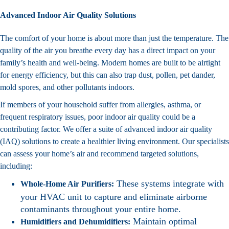
Advanced Indoor Air Quality Solutions
The comfort of your home is about more than just the temperature. The
quality of the air you breathe every day has a direct impact on your
family’s health and well-being. Modern homes are built to be airtight
for energy efficiency, but this can also trap dust, pollen, pet dander,
mold spores, and other pollutants indoors.
If members of your household suffer from allergies, asthma, or
frequent respiratory issues, poor indoor air quality could be a
contributing factor. We offer a suite of advanced indoor air quality
(IAQ) solutions to create a healthier living environment. Our specialists
can assess your home’s air and recommend targeted solutions,
including:
These systems integrate with
Whole-Home Air Purifiers:
your HVAC unit to capture and eliminate airborne
contaminants throughout your entire home.
Maintain optimal
Humidifiers and Dehumidifiers: