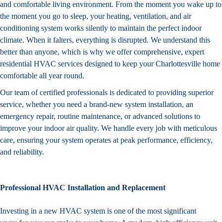
and comfortable living environment. From the moment you wake up to
the moment you go to sleep, your heating, ventilation, and air
conditioning system works silently to maintain the perfect indoor
climate. When it falters, everything is disrupted. We understand this
better than anyone, which is why we offer comprehensive, expert
residential HVAC services designed to keep your Charlottesville home
comfortable all year round.
Our team of certified professionals is dedicated to providing superior
service
, whether you need a brand-new system installation, an
emergency repair, routine maintenance, or advanced solutions to
improve your indoor air quality. We handle every job with meticulous
care, ensuring your system operates at peak performance, efficiency,
and reliability.
Professional HVAC Installation and Replacement
Investing in a new HVAC system is one of the most significant