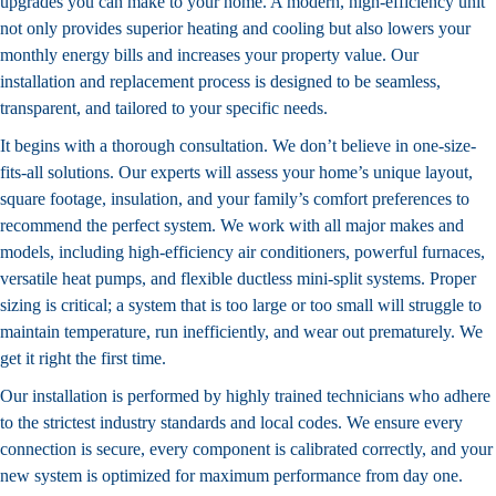
upgrades you can make to your home. A modern, high-efficiency unit
not only provides superior heating and cooling but also lowers your
monthly energy bills and increases your property value. Our
installation and replacement process is designed to be seamless,
transparent, and tailored to your specific needs.
It begins with a thorough consultation. We don’t believe in one-size-
fits-all solutions. Our experts will assess your home’s unique layout,
square footage, insulation, and your family’s comfort preferences to
recommend the perfect system. We work with all major makes and
models, including high-efficiency air conditioners, powerful furnaces,
versatile heat pumps, and flexible ductless mini-split systems. Proper
sizing is critical; a system that is too large or too small will struggle to
maintain temperature, run inefficiently, and wear out prematurely. We
get it right the first time.
Our installation is performed by highly trained technicians who adhere
to the strictest industry standards and local codes. We ensure every
connection is secure, every component is calibrated correctly, and your
new system is optimized for maximum performance from day one.